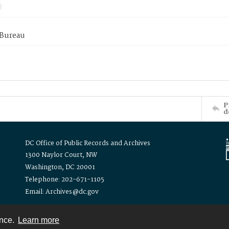
 Bureau
P
d
DC Office of Public Records and Archives
1300 Naylor Court, NW
Washington, DC 20001
Telephone: 202-671-1105
Email: Archives@dc.gov
ence.
Learn more