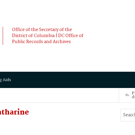
Office of the Secretary of the
District of Columbia | DC Office of
Public Records and Archives
g Aids
P
d
atharine