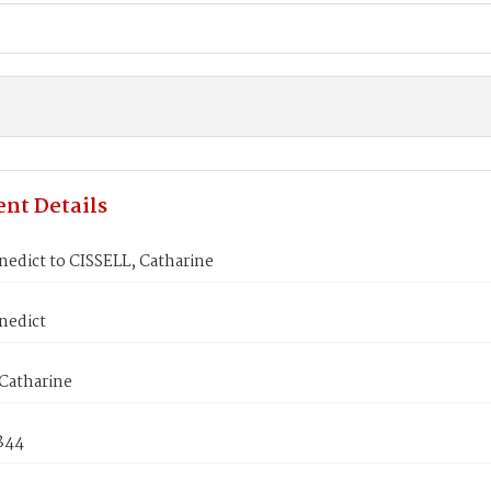
nt Details
edict to CISSELL, Catharine
nedict
Catharine
1844