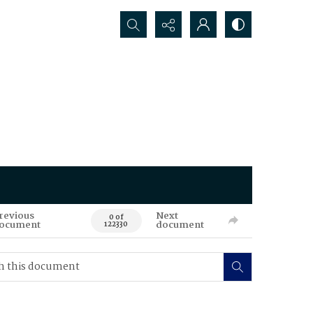
Search...
revious
Next
0 of
ocument
document
122330