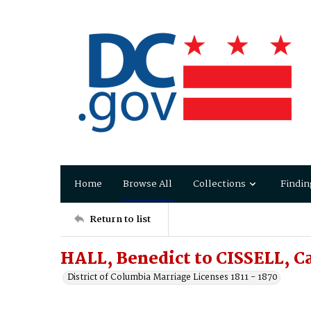
Home
Browse All
Collections
Findin
Return to list
HALL, Benedict to CISSELL, C
District of Columbia Marriage Licenses 1811 - 1870