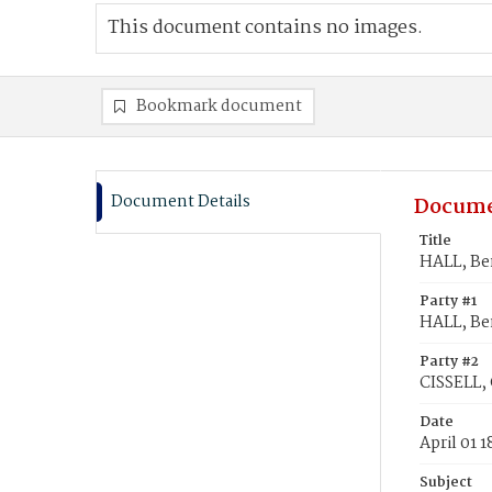
This document contains no images.
Bookmark document
Document Details
Docume
Title
HALL, Ben
Party #1
HALL, Be
Party #2
CISSELL, 
Date
April 01 
Subject