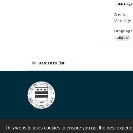
marriage
Creator
Marriage
Language
English
Return to list
This website uses cookies to ensure you get the best experi
Contact