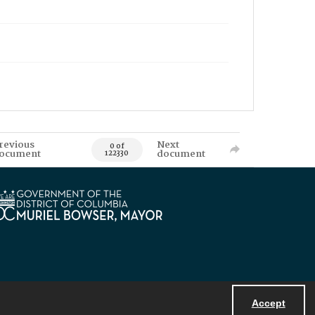
revious
Next
0 of
ocument
document
122330
Accept
Powered by