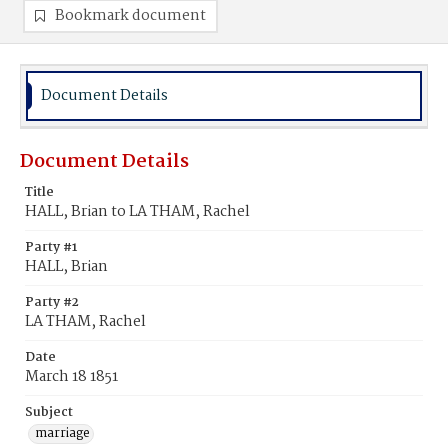
Bookmark document
Document Details
Document Details
Title
HALL, Brian to LA THAM, Rachel
Party #1
HALL, Brian
Party #2
LA THAM, Rachel
Date
March 18 1851
Subject
marriage