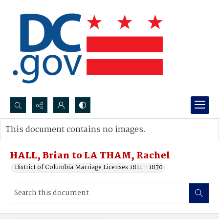
Search...
This document contains no images.
Advanced search
HALL, Brian to LA THAM, Rachel
District of Columbia Marriage Licenses 1811 - 1870