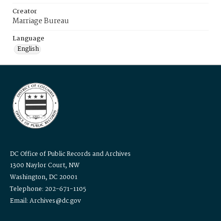
Creator
Marriage Bureau
Language
English
DC Office of Public Records and Archives
1300 Naylor Court, NW
Washington, DC 20001
Telephone: 202-671-1105
Email: Archives@dc.gov