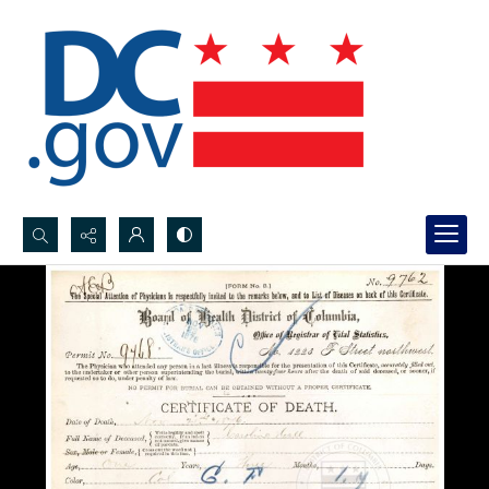
Search...
Advanced search