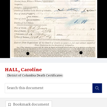
HALL, Caroline
District of Columbia Death Certificates
Bookmark document