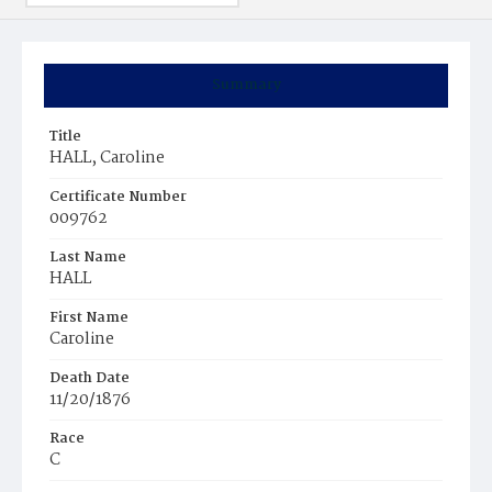
Summary
Title
HALL, Caroline
Certificate Number
009762
Last Name
HALL
First Name
Caroline
Death Date
11/20/1876
Race
C