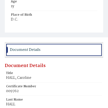
Age
1y
Place of Birth
D.C.
Burial Place
Mount Zion Cemetery
Document Details
Document Details
Title
HALL, Caroline
Certificate Number
009762
Last Name
HALL