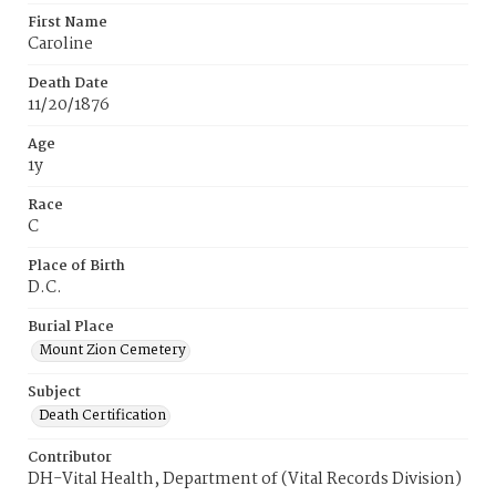
First Name
Caroline
Death Date
11/20/1876
Age
1y
Race
C
Place of Birth
D.C.
Burial Place
Mount Zion Cemetery
Subject
Death Certification
Contributor
DH-Vital Health, Department of (Vital Records Division)