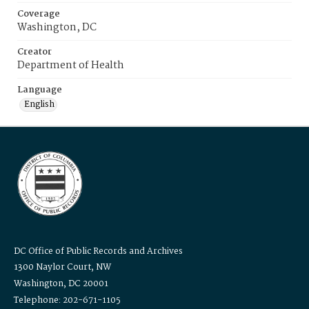
Coverage
Washington, DC
Creator
Department of Health
Language
English
DC Office of Public Records and Archives
1300 Naylor Court, NW
Washington, DC 20001
Telephone: 202-671-1105