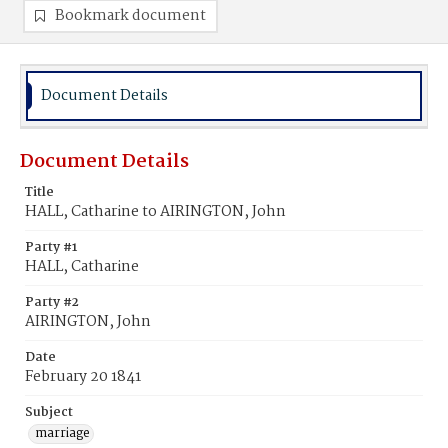
Bookmark document
Document Details
Document Details
Title
HALL, Catharine to AIRINGTON, John
Party #1
HALL, Catharine
Party #2
AIRINGTON, John
Date
February 20 1841
Subject
marriage