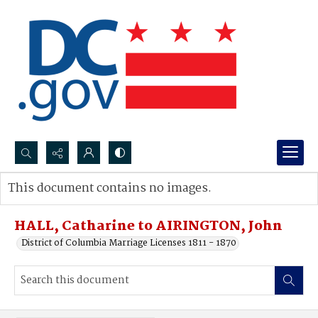
Search...
This document contains no images.
Advanced search
HALL, Catharine to AIRINGTON, John
District of Columbia Marriage Licenses 1811 - 1870