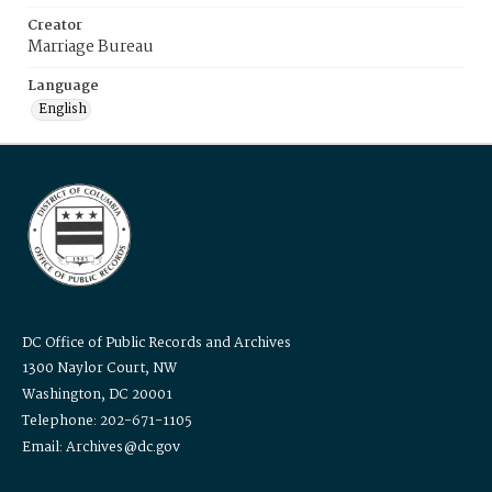
Creator
Marriage Bureau
Language
English
DC Office of Public Records and Archives
1300 Naylor Court, NW
Washington, DC 20001
Telephone: 202-671-1105
Email: Archives@dc.gov