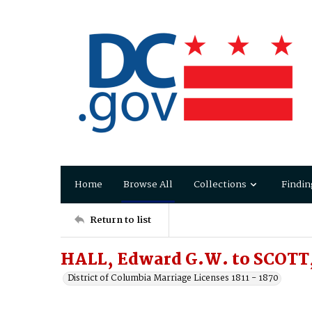
Home
Browse All
Collections
Findin
Return to list
HALL, Edward G.W. to SCOTT,
District of Columbia Marriage Licenses 1811 - 1870