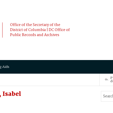
Office of the Secretary of the
District of Columbia | DC Office of
Public Records and Archives
g Aids
P
d
 Isabel