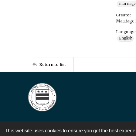
marriage
Creator
Marriage
Language
English
Return to list
This website uses cookies to ensure you get the best experi
Contact