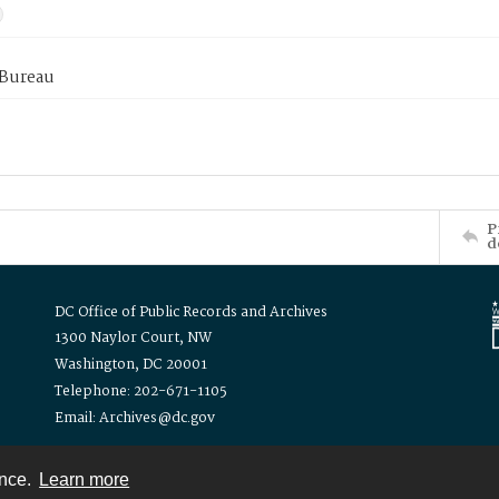
 Bureau
P
d
DC Office of Public Records and Archives
1300 Naylor Court, NW
Washington, DC 20001
Telephone: 202-671-1105
Email: Archives@dc.gov
ence.
Learn more