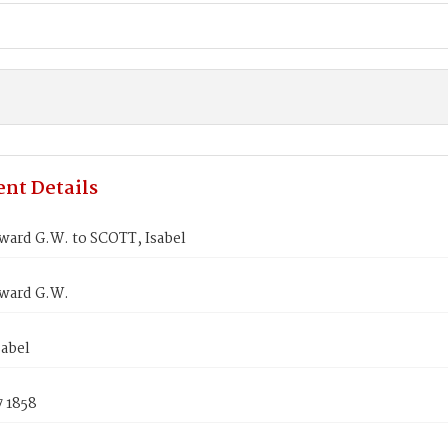
nt Details
ward G.W. to SCOTT, Isabel
ward G.W.
sabel
7 1858