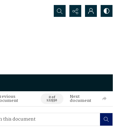
Search...
revious
Next
0 of
ocument
document
122330