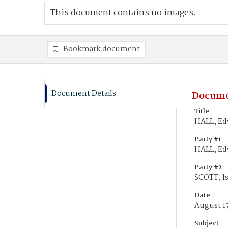
This document contains no images.
Bookmark document
Document Details
Docume
Title
HALL, Ed
Party #1
HALL, Ed
Party #2
SCOTT, I
Date
August 1
Subject