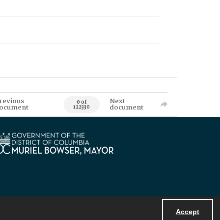
revious
Next
0 of
ocument
document
122330
Accept
Powered by