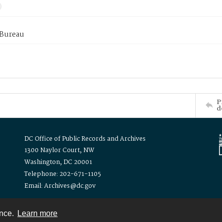
 Bureau
P
d
DC Office of Public Records and Archives
1300 Naylor Court, NW
Washington, DC 20001
Telephone: 202-671-1105
Email: Archives@dc.gov
ence.
Learn more