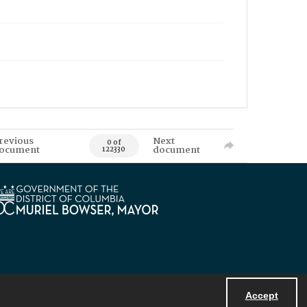
revious
Next
0 of
ocument
document
122330
Accept
Powered by