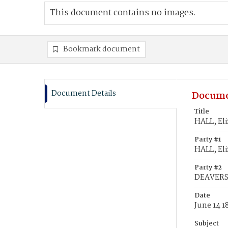
This document contains no images.
Bookmark document
Document Details
Docume
Title
HALL, El
Party #1
HALL, Eli
Party #2
DEAVERS,
Date
June 14 1
Subject