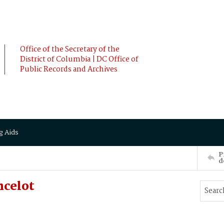
Office of the Secretary of the
District of Columbia | DC Office of
Public Records and Archives
g Aids
P
d
ncelot