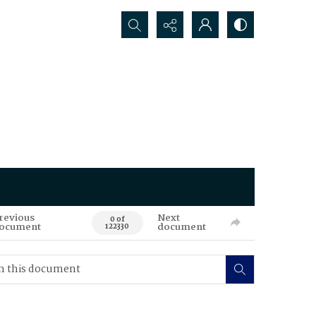
Search...
revious
Next
0 of
ocument
document
122330