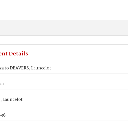
nt Details
iza to DEAVERS, Launcelot
za
 Launcelot
838