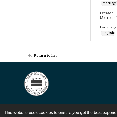
marriage
Creator
Marriage
Language
English
Return to list
This website uses cookies to ensure you get the best experi
Contact