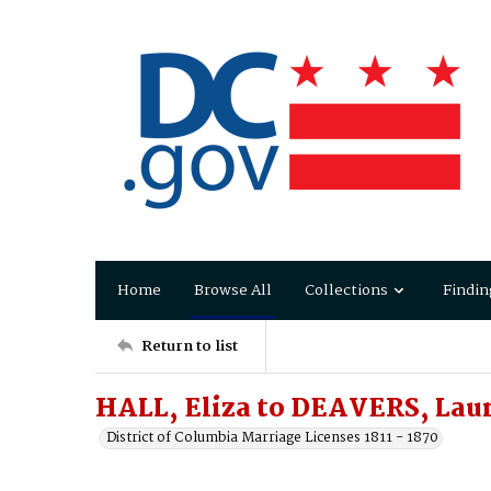
Home
Browse All
Collections
Findin
Return to list
HALL, Eliza to DEAVERS, Lau
District of Columbia Marriage Licenses 1811 - 1870