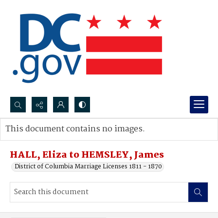
Search...
This document contains no images.
Advanced search
HALL, Eliza to HEMSLEY, James
District of Columbia Marriage Licenses 1811 - 1870