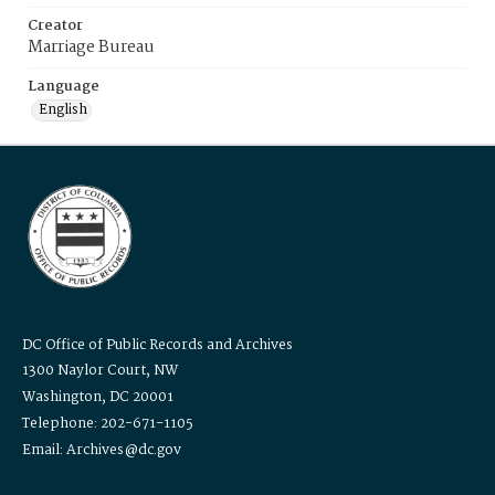
Creator
Marriage Bureau
Language
English
DC Office of Public Records and Archives
1300 Naylor Court, NW
Washington, DC 20001
Telephone: 202-671-1105
Email: Archives@dc.gov