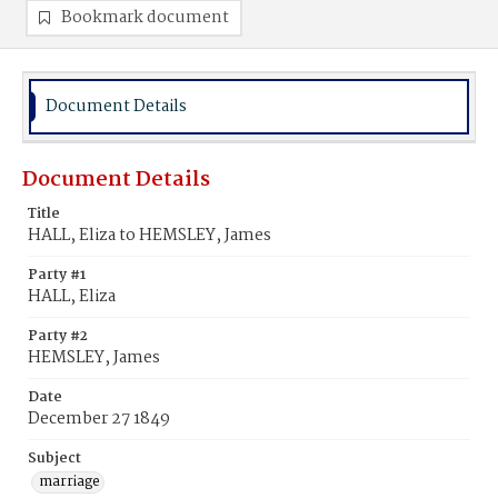
Bookmark document
Document Details
Document Details
Title
HALL, Eliza to HEMSLEY, James
Party #1
HALL, Eliza
Party #2
HEMSLEY, James
Date
December 27 1849
Subject
marriage