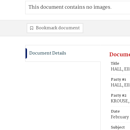
This document contains no images.
Bookmark document
Document Details
Docume
Title
HALL, El
Party #1
HALL, El
Party #2
KROUSE,
Date
February
Subject