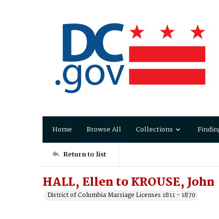
Home
Browse All
Collections
Findin
Return to list
HALL, Ellen to KROUSE, John
District of Columbia Marriage Licenses 1811 - 1870