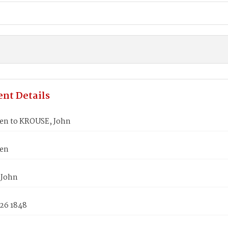
nt Details
len to KROUSE, John
len
 John
 26 1848