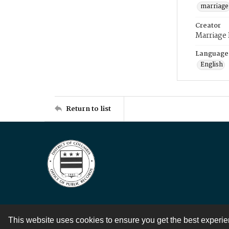
marriage
Creator
Marriage
Language
English
Return to list
This website uses cookies to ensure you get the best experi
Contact