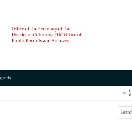
Office of the Secretary of the
District of Columbia | DC Office of
Public Records and Archives
g Aids
P
d