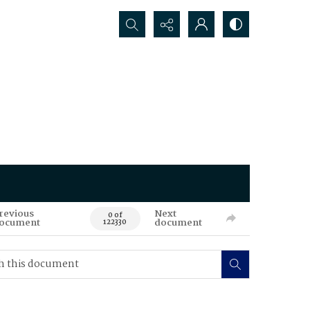
Search...
revious
Next
0 of
ocument
document
122330