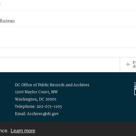
 Bureau
P
d
DC Office of Public Records and Archives
1300 Naylor Court, NW
Washington, DC 20001
Telephone: 202-671-1105
Email: Archives@dc.gov
ence.
Learn more