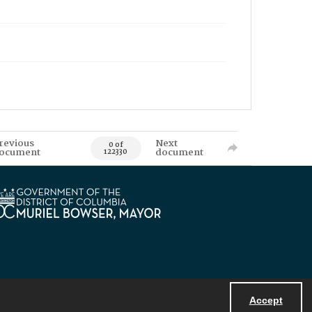
revious
Next
0 of
ocument
document
122330
Accept
Powered by