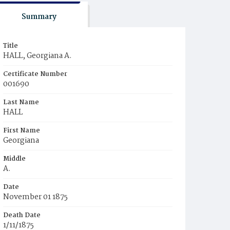
Summary
Title
HALL, Georgiana A.
Certificate Number
001690
Last Name
HALL
First Name
Georgiana
Middle
A.
Date
November 01 1875
Death Date
1/11/1875