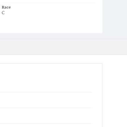
Race
C
Age
35y
Place of Birth
D.C.
Burial Place
Potter's Field