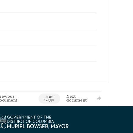
revious
Next
0 of
ocument
document
122330