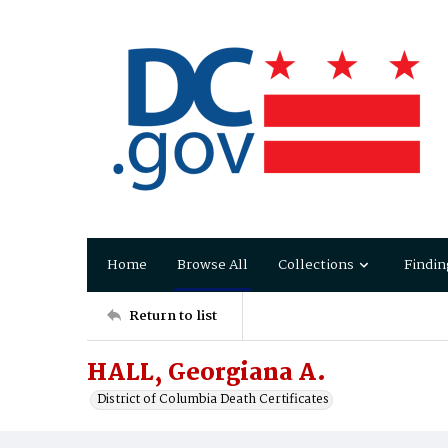
Home
Browse All
Collections
Findin
Return to list
HALL, Georgiana A.
District of Columbia Death Certificates