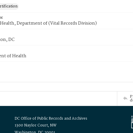
tification
or
Health, Department of (Vital Records Division)
on, DC
nt of Health
P
d
DC Office of Public Records and Archives
1300 Naylor Court, NW
Washington, DC 20001