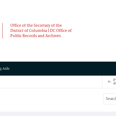
Office of the Secretary of the
District of Columbia | DC Office of
Public Records and Archives
g Aids
P
d