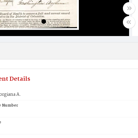
nt Details
orgiana A.
te Number
e