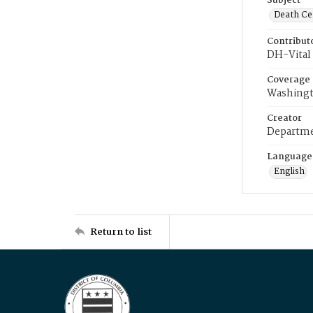
Subject
Death Cer
Contribut
DH-Vital 
Coverage
Washingt
Creator
Departme
Language
English
Return to list