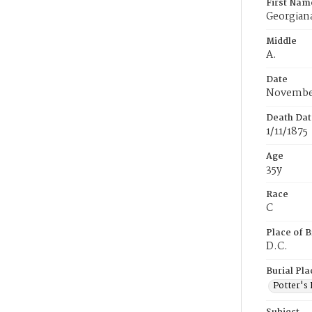
First Nam
Georgian
Middle
A.
Date
November
Death Dat
1/11/1875
Age
35y
Race
C
Place of B
D.C.
Burial Pla
Potter's 