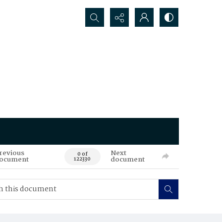
Search...
revious
Next
0 of
ocument
document
122330