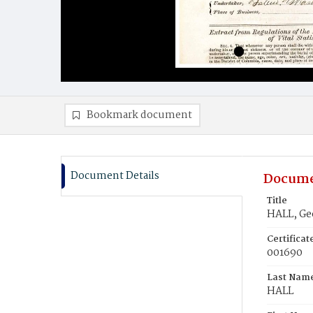
Bookmark document
Document Details
Docume
Title
HALL, Ge
Certifica
001690
Last Nam
HALL