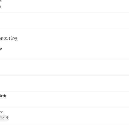
e
a
 01 1875
e
irth
ce
Field