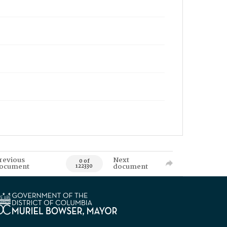
revious
Next
0 of
ocument
document
122330