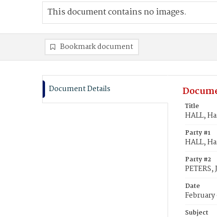
This document contains no images.
Bookmark document
Document Details
Docume
Title
HALL, Har
Party #1
HALL, Har
Party #2
PETERS, J
Date
February
Subject