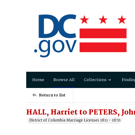
Home
Browse All
Collections
Findin
Return to list
HALL, Harriet to PETERS, John
District of Columbia Marriage Licenses 1811 - 1870