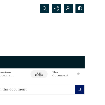
Search...
revious
Next
0 of
ocument
document
122330