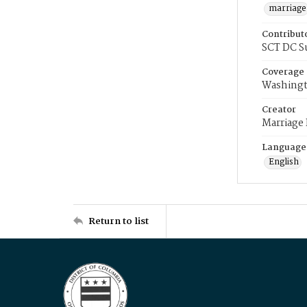
marriage
Contribut
SCT DC S
Coverage
Washingt
Creator
Marriage
Language
English
Return to list