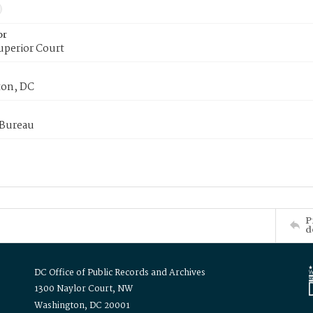
or
uperior Court
on, DC
 Bureau
P
d
DC Office of Public Records and Archives
1300 Naylor Court, NW
Washington, DC 20001