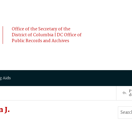
Office of the Secretary of the
District of Columbia | DC Office of
Public Records and Archives
g Aids
P
d
 J.