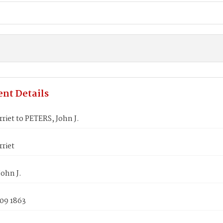
nt Details
riet to PETERS, John J.
riet
ohn J.
 09 1863