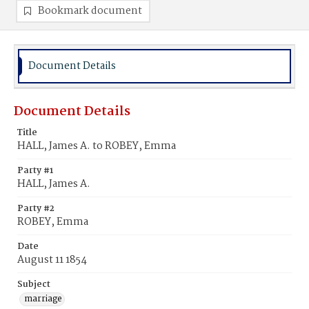
Bookmark document
Document Details
Document Details
Title
HALL, James A. to ROBEY, Emma
Party #1
HALL, James A.
Party #2
ROBEY, Emma
Date
August 11 1854
Subject
marriage