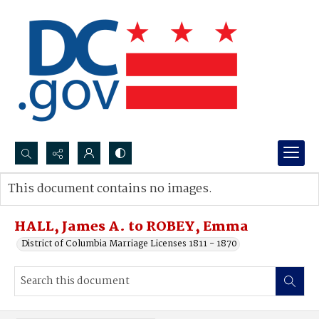
Search...
This document contains no images.
Advanced search
HALL, James A. to ROBEY, Emma
District of Columbia Marriage Licenses 1811 - 1870