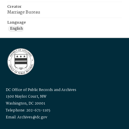
Creator
Marriage Bureau
Language
English
DC Office of Public Records and Archives
1300 Naylor Court, NW
Washington, DC 20001
Telephone: 202-671-1105
Email: Archives@dc.gov