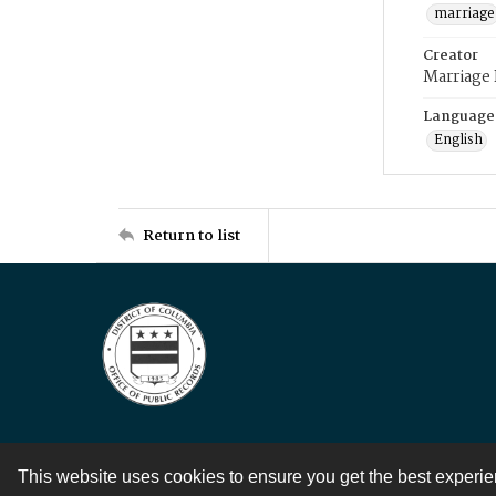
marriage
Creator
Marriage
Language
English
Return to list
This website uses cookies to ensure you get the best experi
Contact