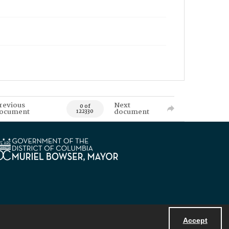
revious
Next
0 of
ocument
document
122330
Accept
Powered by