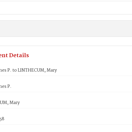
nt Details
mes P. to LINTHECUM, Mary
mes P.
UM, Mary
858