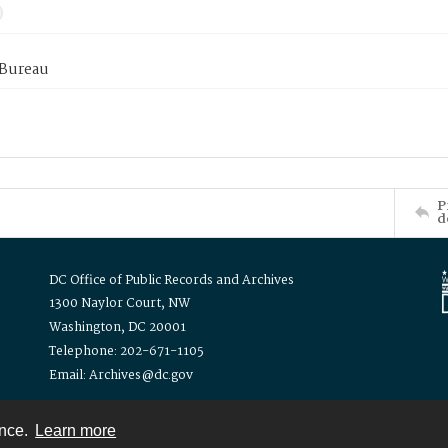
 Bureau
P
d
DC Office of Public Records and Archives
1300 Naylor Court, NW
Washington, DC 20001
Telephone: 202-671-1105
Email: Archives@dc.gov
ence.
Learn more