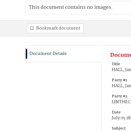
This document contains no images.
Bookmark document
Document Details
Docume
Title
HALL, Ja
Party #1
HALL, Ja
Party #2
LINTHEC
Date
July 05 1
Subject