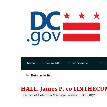
Home
Browse All
Collections
Findin
Return to list
HALL, James P. to LINTHECU
District of Columbia Marriage Licenses 1811 - 1870