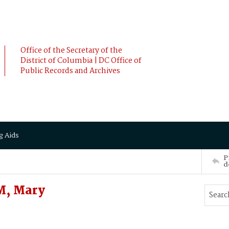
Office of the Secretary of the
District of Columbia | DC Office of
Public Records and Archives
g Aids
P
d
M, Mary