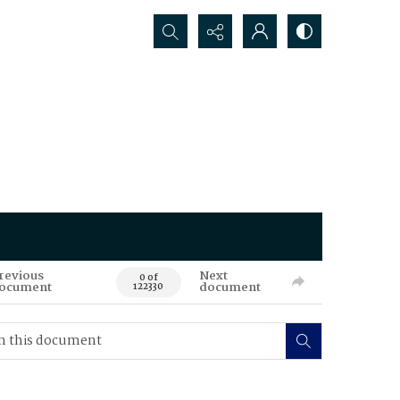
Search...
revious
Next
0 of
ocument
document
122330