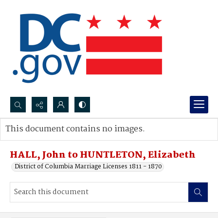
Search...
This document contains no images.
Advanced search
HALL, John to HUNTLETON, Elizabeth
District of Columbia Marriage Licenses 1811 - 1870