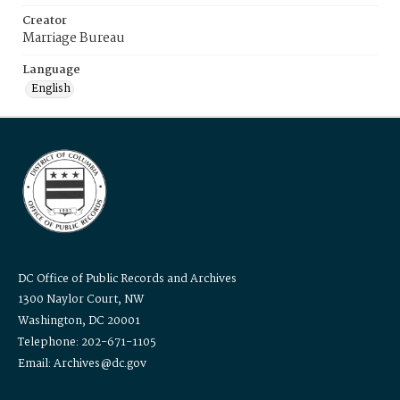
Creator
Marriage Bureau
Language
English
DC Office of Public Records and Archives
1300 Naylor Court, NW
Washington, DC 20001
Telephone: 202-671-1105
Email: Archives@dc.gov