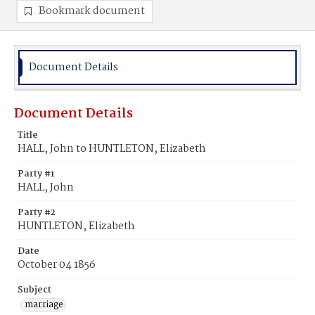
Bookmark document
Document Details
Document Details
Title
HALL, John to HUNTLETON, Elizabeth
Party #1
HALL, John
Party #2
HUNTLETON, Elizabeth
Date
October 04 1856
Subject
marriage