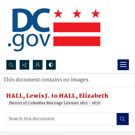
Search...
This document contains no images.
Advanced search
HALL, Lewis J. to HALL, Elizabeth
District of Columbia Marriage Licenses 1811 - 1870