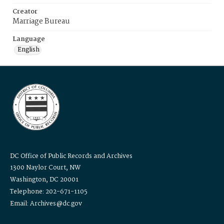
Creator
Marriage Bureau
Language
English
DC Office of Public Records and Archives
1300 Naylor Court, NW
Washington, DC 20001
Telephone: 202-671-1105
Email: Archives@dc.gov