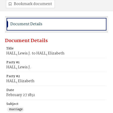
Bookmark document
Document Details
Document Details
Title
HALL, Lewis J. to HALL, Elizabeth
Party #1
HALL, Lewis J.
Party #2
HALL, Elizabeth
Date
February 27 1851
Subject
marriage