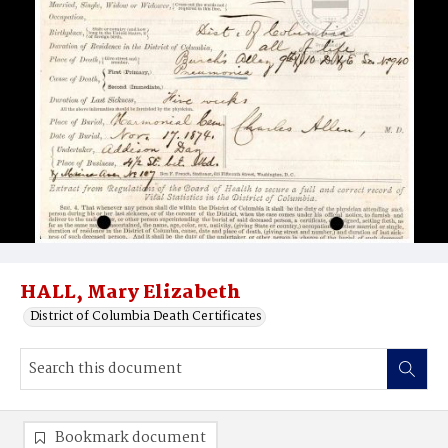
HALL, Mary Elizabeth
District of Columbia Death Certificates
Bookmark document