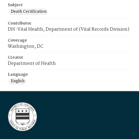
Subject
Death Certification
Contributor
DH-Vital Health, Department of (Vital Records Division)
Coverage
Washington, DC
Creator
Department of Health
Language
English