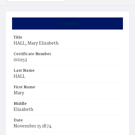
Summary
Title
HALL, Mary Elizabeth
Certificate Number
001153
Last Name
HALL
First Name
Mary
Middle
Elizabeth
Date
November 15 1874