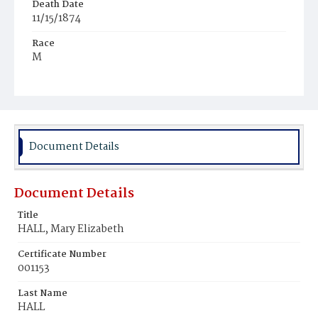
Death Date
11/15/1874
Race
M
Age
1y
Place of Birth
D.C.
Document Details
Burial Place
Harmony Cemetery
Document Details
Title
HALL, Mary Elizabeth
Certificate Number
001153
Last Name
HALL