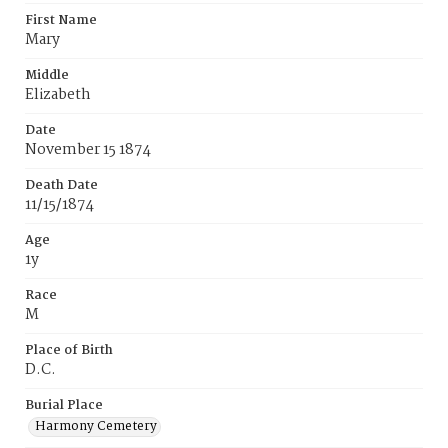
First Name
Mary
Middle
Elizabeth
Date
November 15 1874
Death Date
11/15/1874
Age
1y
Race
M
Place of Birth
D.C.
Burial Place
Harmony Cemetery