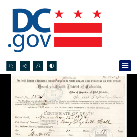
Search...
Advanced search