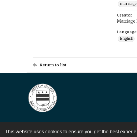
marriage
Creator
Marriage
Language
English
Return to list
This website uses cookies to ensure you get the best experi
Contact