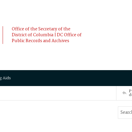
Office of the Secretary of the
District of Columbia | DC Office of
Public Records and Archives
g Aids
P
d