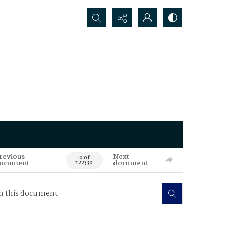
Search...
revious
Next
0 of
ocument
document
122330