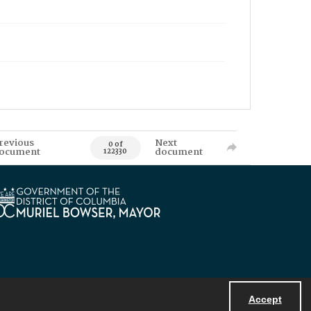
revious
Next
0 of
ocument
document
122330
Accept
Powered by