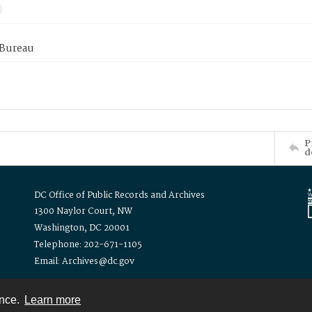
 Bureau
P
d
DC Office of Public Records and Archives
1300 Naylor Court, NW
Washington, DC 20001
Telephone: 202-671-1105
Email: Archives@dc.gov
ence.
Learn more