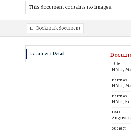
This document contains no images.
Bookmark document
Document Details
Docume
Title
HALL, Ma
Party #1
HALL, Ma
Party #2
HALL, R
Date
August 14
Subject