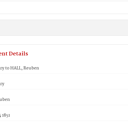
nt Details
ry to HALL, Reuben
ry
euben
 1851