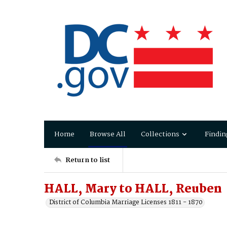
Home
Browse All
Collections
Findin
Return to list
HALL, Mary to HALL, Reuben
District of Columbia Marriage Licenses 1811 - 1870