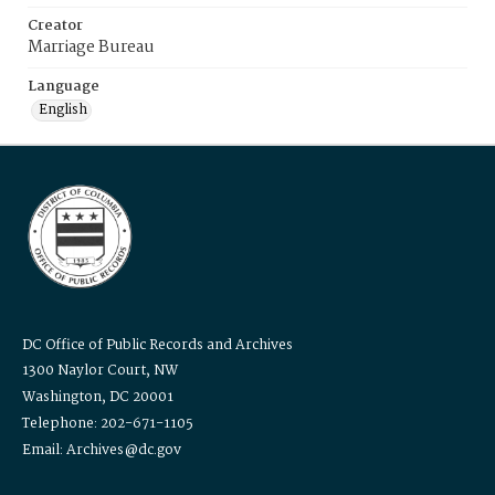
Creator
Marriage Bureau
Language
English
DC Office of Public Records and Archives
1300 Naylor Court, NW
Washington, DC 20001
Telephone: 202-671-1105
Email: Archives@dc.gov