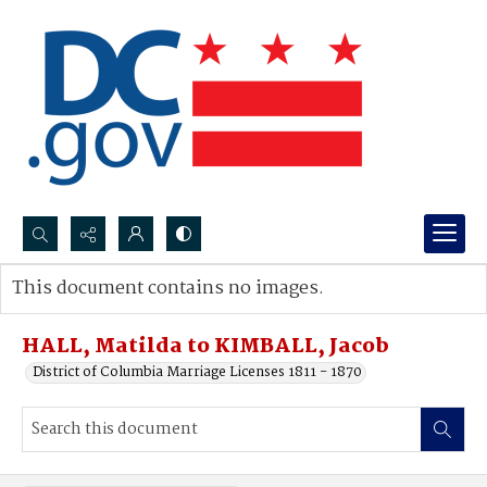
Search...
This document contains no images.
Advanced search
HALL, Matilda to KIMBALL, Jacob
District of Columbia Marriage Licenses 1811 - 1870