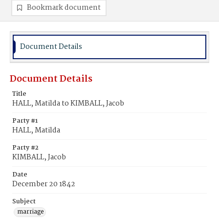
Bookmark document
Document Details
Document Details
Title
HALL, Matilda to KIMBALL, Jacob
Party #1
HALL, Matilda
Party #2
KIMBALL, Jacob
Date
December 20 1842
Subject
marriage