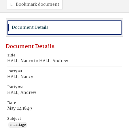
Bookmark document
Document Details
Document Details
Title
HALL, Nancy to HALL, Andrew
Party #1
HALL, Nancy
Party #2
HALL, Andrew
Date
May 24 1849
Subject
marriage