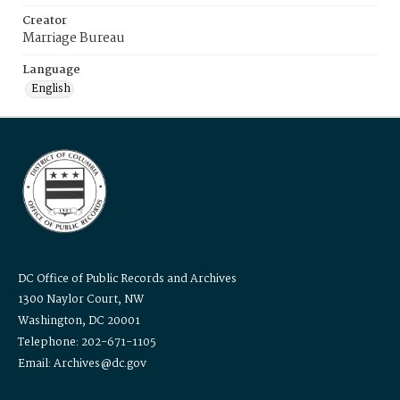
Creator
Marriage Bureau
Language
English
DC Office of Public Records and Archives
1300 Naylor Court, NW
Washington, DC 20001
Telephone: 202-671-1105
Email: Archives@dc.gov