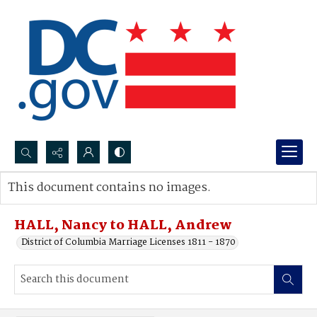
Search...
This document contains no images.
Advanced search
HALL, Nancy to HALL, Andrew
District of Columbia Marriage Licenses 1811 - 1870