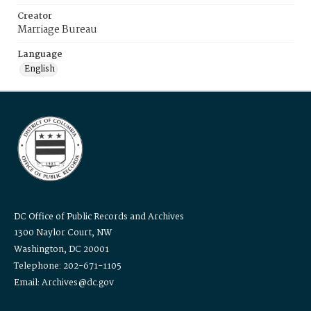
Creator
Marriage Bureau
Language
English
DC Office of Public Records and Archives
1300 Naylor Court, NW
Washington, DC 20001
Telephone: 202-671-1105
Email: Archives@dc.gov