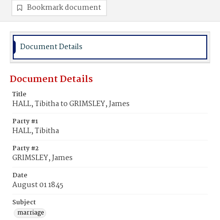
Bookmark document
Document Details
Document Details
Title
HALL, Tibitha to GRIMSLEY, James
Party #1
HALL, Tibitha
Party #2
GRIMSLEY, James
Date
August 01 1845
Subject
marriage