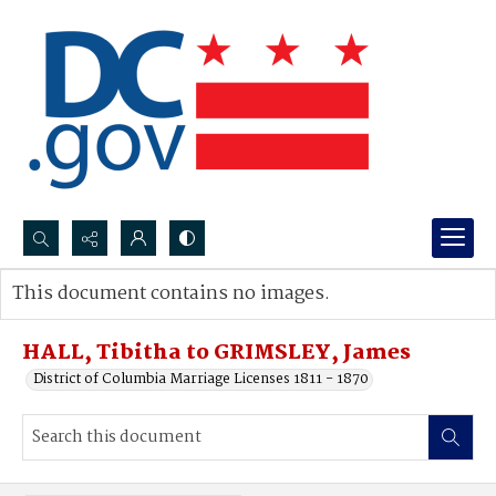
Search...
This document contains no images.
Advanced search
HALL, Tibitha to GRIMSLEY, James
District of Columbia Marriage Licenses 1811 - 1870