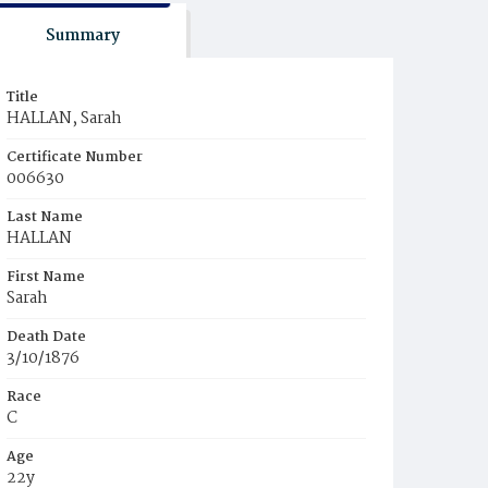
Summary
Title
HALLAN, Sarah
Certificate Number
006630
Last Name
HALLAN
First Name
Sarah
Death Date
3/10/1876
Race
C
Age
22y