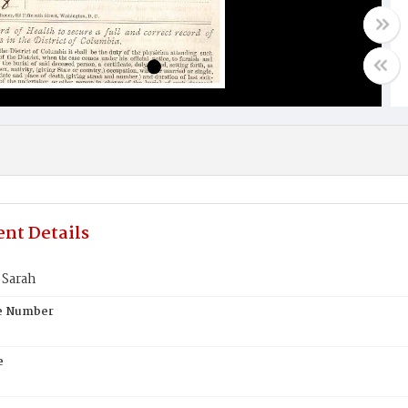
nt Details
Sarah
te Number
e