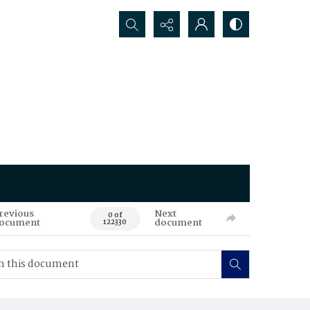
Search...
revious
Next
0 of
ocument
document
122330