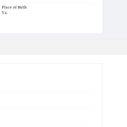
Place of Birth
Va.
Burial Place
Mount Pleasant Plains Cemetery