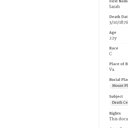
First Nam
Sarah
Death Dat
3/10/187
Age
22y
Race
C
Place of B
Va.
Burial Pla
Mount Pl
Subject
Death Cer
Rights
This docu