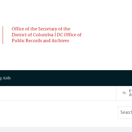
Office of the Secretary of the
District of Columbia | DC Office of
Public Records and Archives
g Aids
P
d