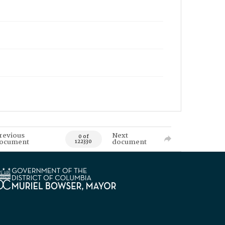
revious
Next
0 of
ocument
document
122330