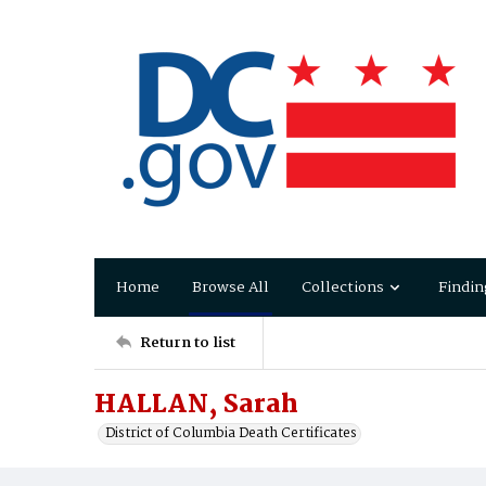
Home
Browse All
Collections
Findin
Return to list
HALLAN, Sarah
District of Columbia Death Certificates