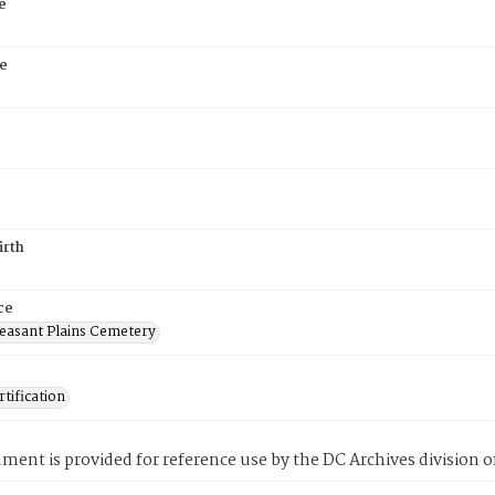
e
e
6
irth
ce
easant Plains Cemetery
tification
ment is provided for reference use by the DC Archives division of