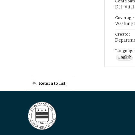
Contribut
DH-Vital 
Coverage
Washingt
Creator
Departme
Language
English
Return to list