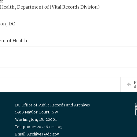
or
Health, Department of (Vital Records Division)
on, DC
nt of Health
P
d
DC Office of Public Records and Archives
1300 Naylor Court, NW
Washington, DC 20001
Telephone: 202-671-1105
Email: Archives@dc.gov