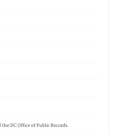
 the DC Office of Public Records.