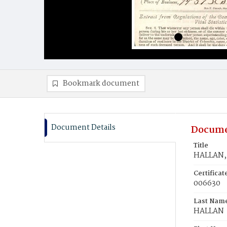
Bookmark document
Document Details
Docume
Title
HALLAN, 
Certifica
006630
Last Nam
HALLAN