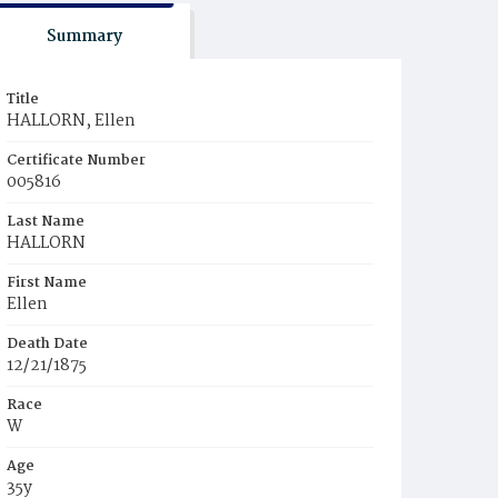
Summary
Title
HALLORN, Ellen
Certificate Number
005816
Last Name
HALLORN
First Name
Ellen
Death Date
12/21/1875
Race
W
Age
35y