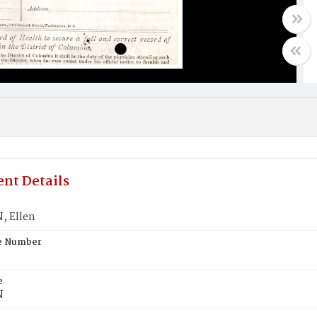
nt Details
, Ellen
te Number
e
N