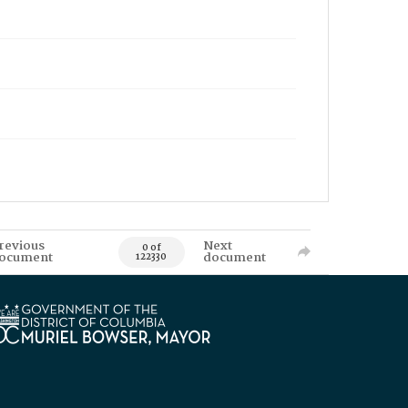
revious
Next
0 of
ocument
document
122330