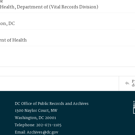
or
Health, Department of (Vital Records Division)
on, DC
nt of Health
P
d
DC Office of Public Records and Archives
1300 Naylor Court, NW
Washington, DC 20001
Telephone: 202-671-1105
Email: Archives@dc.gov