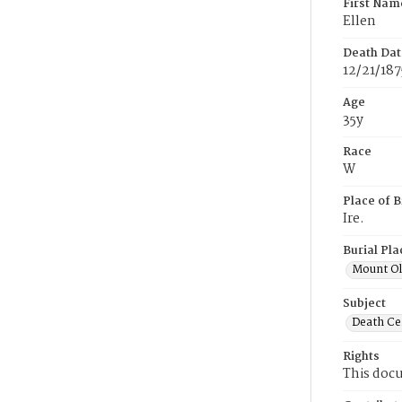
First Nam
Ellen
Death Dat
12/21/187
Age
35y
Race
W
Place of B
Ire.
Burial Pla
Mount Ol
Subject
Death Cer
Rights
This docu