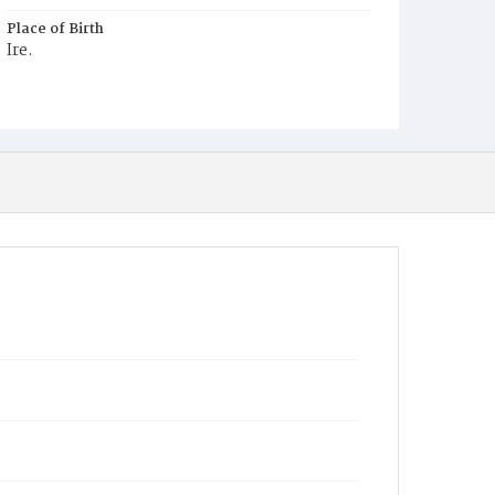
Place of Birth
Ire.
Burial Place
Mount Olivet Cemetery