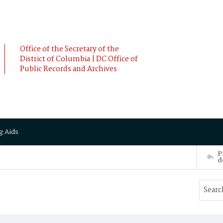
Office of the Secretary of the
District of Columbia | DC Office of
Public Records and Archives
g Aids
P
d