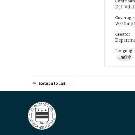
Contribut
DH-Vital 
Coverage
Washingt
Creator
Departme
Language
English
Return to list