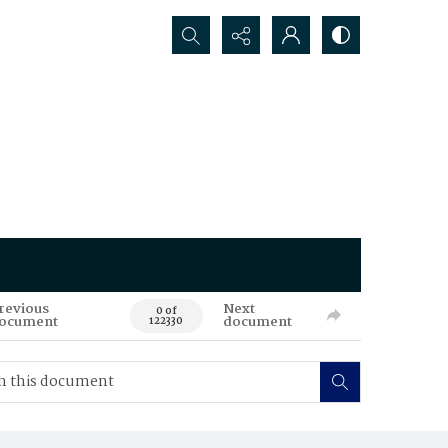
Search...
revious
Next
0 of
ocument
document
122330