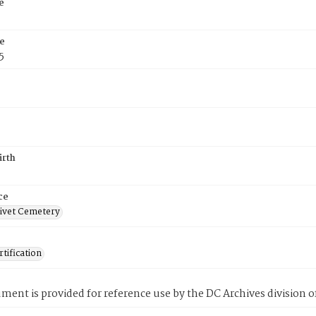
e
e
5
irth
ce
ivet Cemetery
tification
ment is provided for reference use by the DC Archives division of