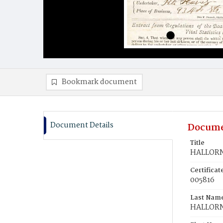
Bookmark document
Document Details
Docume
Title
HALLORN
Certifica
005816
Last Nam
HALLOR