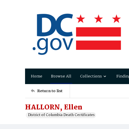
Home
Browse All
Collections
Findin
Return to list
HALLORN, Ellen
District of Columbia Death Certificates