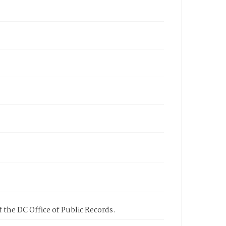
 the DC Office of Public Records.