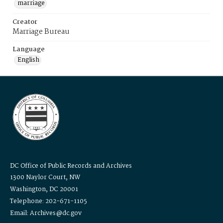
marriage
Creator
Marriage Bureau
Language
English
DC Office of Public Records and Archives
1300 Naylor Court, NW
Washington, DC 20001
Telephone: 202-671-1105
Email: Archives@dc.gov