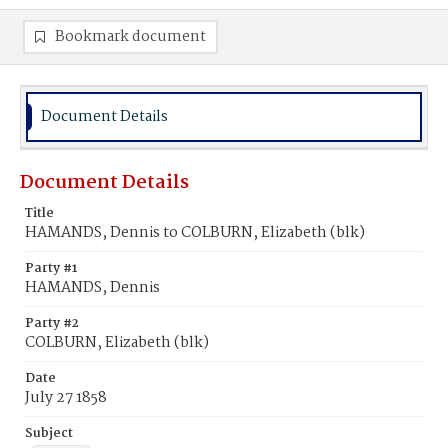
Bookmark document
Document Details
Document Details
Title
HAMANDS, Dennis to COLBURN, Elizabeth (blk)
Party #1
HAMANDS, Dennis
Party #2
COLBURN, Elizabeth (blk)
Date
July 27 1858
Subject