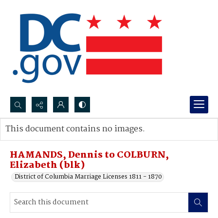
Search...
This document contains no images.
Advanced search
HAMANDS, Dennis to COLBURN,
Elizabeth (blk)
District of Columbia Marriage Licenses 1811 - 1870