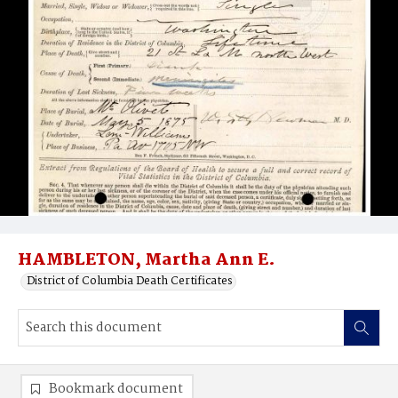
HAMBLETON, Martha Ann E.
District of Columbia Death Certificates
Bookmark document