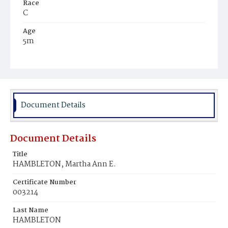
Race
C
Age
5m
Place of Birth
D.C.
Burial Place
Mount Olivet Cemetery
Document Details
Document Details
Title
HAMBLETON, Martha Ann E.
Certificate Number
003214
Last Name
HAMBLETON