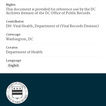
Rights
This document is provided for reference use by the DC
Archives division of the DC Office of Public Records.
Contributor
DH-Vital Health, Department of (Vital Records Division)
Coverage
Washington, DC
Creator
Department of Health
Language
English