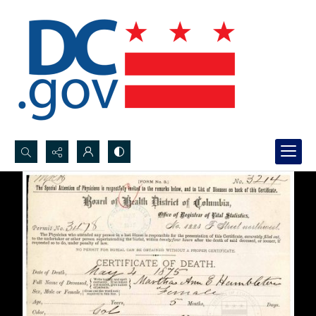
Search...
Advanced search