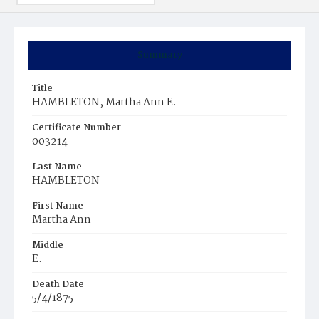
Summary
Title
HAMBLETON, Martha Ann E.
Certificate Number
003214
Last Name
HAMBLETON
First Name
Martha Ann
Middle
E.
Death Date
5/4/1875