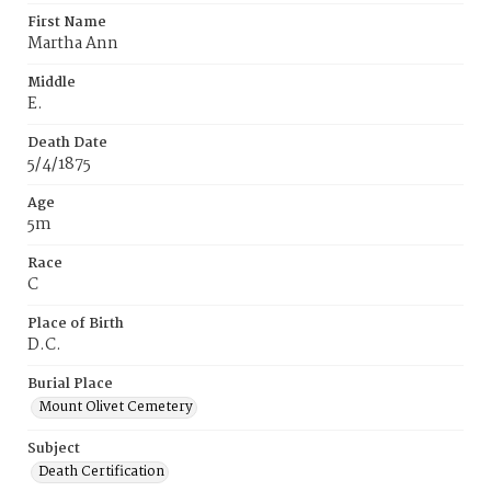
First Name
Martha Ann
Middle
E.
Death Date
5/4/1875
Age
5m
Race
C
Place of Birth
D.C.
Burial Place
Mount Olivet Cemetery
Subject
Death Certification