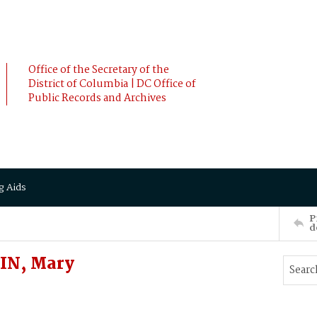
Office of the Secretary of the
District of Columbia | DC Office of
Public Records and Archives
g Aids
P
d
IN, Mary