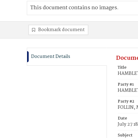
This document contains no images.
Bookmark document
Document Details
Docume
Title
HAMBLETO
Party #1
HAMBLET
Party #2
FOLLIN, 
Date
July 27 1
Subject