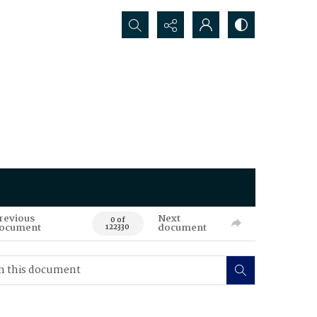
Search...
revious
Next
0 of
ocument
document
122330