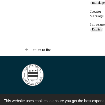
marriage
Creator
Marriage
Language
English
Return to list
This website uses cookies to ensure you get the best experi
Contact