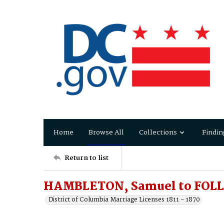
Home
Browse All
Collections
Findin
Return to list
HAMBLETON, Samuel to FOLL
District of Columbia Marriage Licenses 1811 - 1870