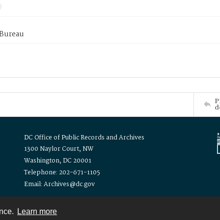
 Bureau
P
d
DC Office of Public Records and Archives
1300 Naylor Court, NW
Washington, DC 20001
Telephone: 202-671-1105
Email: Archives@dc.gov
ence.
Learn more