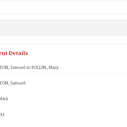
nt Details
N, Samuel to FOLLIN, Mary
ON, Samuel
Mary
833