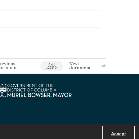
revious
Next
0 of
ocument
document
122330
Accept
Powered by