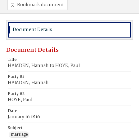
Bookmark document
Document Details
Document Details
Title
HAMDEN, Hannah to HOYE, Paul
Party #1
HAMDEN, Hannah
Party #2
HOYE, Paul
Date
January 16 1816
Subject
marriage