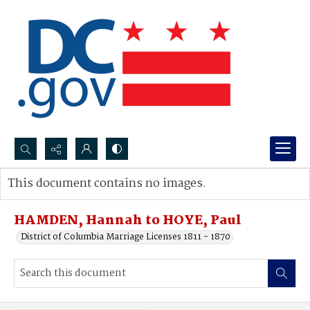
Search...
This document contains no images.
Advanced search
HAMDEN, Hannah to HOYE, Paul
District of Columbia Marriage Licenses 1811 - 1870