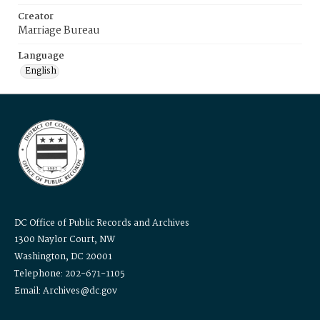
Creator
Marriage Bureau
Language
English
DC Office of Public Records and Archives
1300 Naylor Court, NW
Washington, DC 20001
Telephone: 202-671-1105
Email: Archives@dc.gov