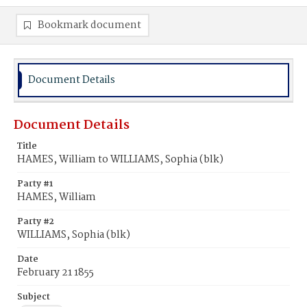
Bookmark document
Document Details
Document Details
Title
HAMES, William to WILLIAMS, Sophia (blk)
Party #1
HAMES, William
Party #2
WILLIAMS, Sophia (blk)
Date
February 21 1855
Subject