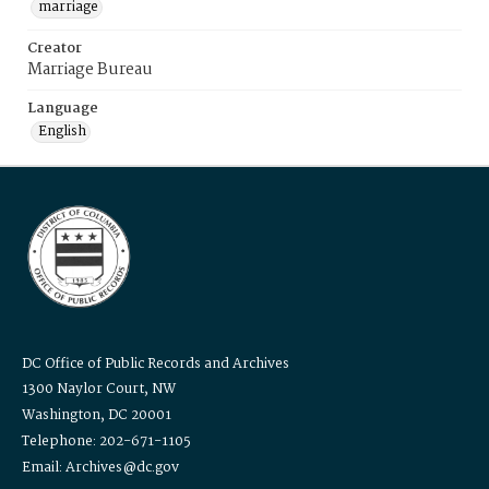
marriage
Creator
Marriage Bureau
Language
English
DC Office of Public Records and Archives
1300 Naylor Court, NW
Washington, DC 20001
Telephone: 202-671-1105
Email: Archives@dc.gov