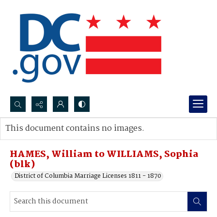
Search...
This document contains no images.
Advanced search
HAMES, William to WILLIAMS, Sophia
(blk)
District of Columbia Marriage Licenses 1811 - 1870