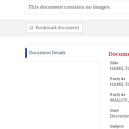
This document contains no images.
Bookmark document
Document Details
Docume
Title
HAMIL TO
Party #1
HAMIL TO
Party #2
MALLOY, 
Date
December
Subject