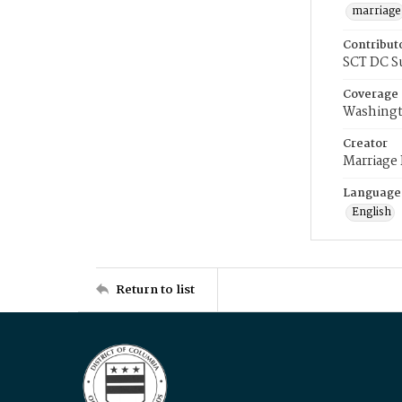
marriage
Contribut
SCT DC S
Coverage
Washingt
Creator
Marriage
Language
English
Return to list