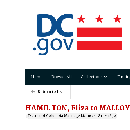
Home
Browse All
Collections
Findin
Return to list
HAMIL TON, Eliza to MALLOY,
District of Columbia Marriage Licenses 1811 - 1870