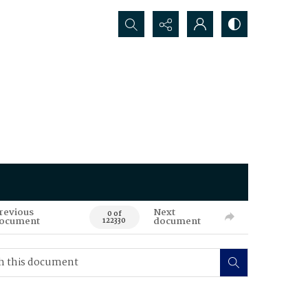
Search...
revious
Next
0 of
ocument
document
122330