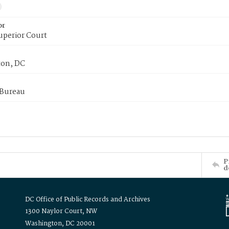
or
uperior Court
on, DC
 Bureau
P
d
DC Office of Public Records and Archives
1300 Naylor Court, NW
Washington, DC 20001