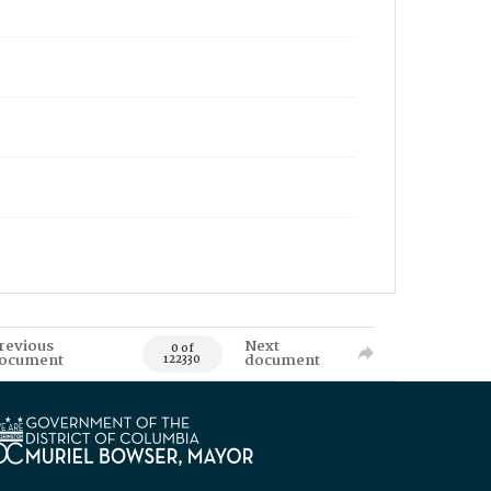
revious
Next
0 of
ocument
document
122330