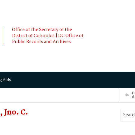
Office of the Secretary of the
District of Columbia | DC Office of
Public Records and Archives
g Aids
P
d
 Jno. C.