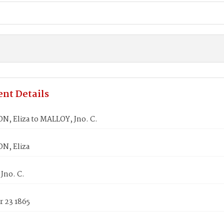
nt Details
N, Eliza to MALLOY, Jno. C.
N, Eliza
Jno. C.
 23 1865