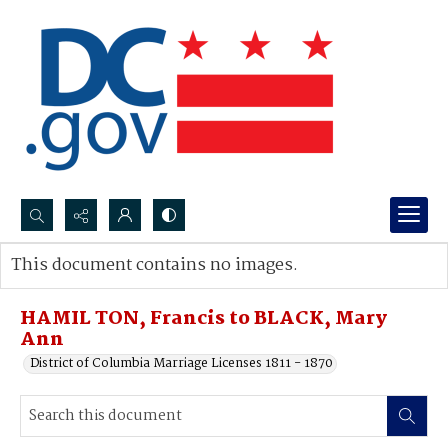
Search...
This document contains no images.
Advanced search
HAMIL TON, Francis to BLACK, Mary
Ann
District of Columbia Marriage Licenses 1811 - 1870