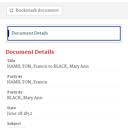
Bookmark document
Document Details
Document Details
Title
HAMIL TON, Francis to BLACK, Mary Ann
Party #1
HAMIL TON, Francis
Party #2
BLACK, Mary Ann
Date
June 28 1852
Subject