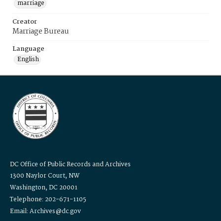
marriage
Creator
Marriage Bureau
Language
English
DC Office of Public Records and Archives
1300 Naylor Court, NW
Washington, DC 20001
Telephone: 202-671-1105
Email: Archives@dc.gov