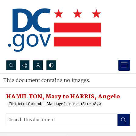
Search...
This document contains no images.
Advanced search
HAMIL TON, Mary to HARRIS, Angelo
District of Columbia Marriage Licenses 1811 - 1870