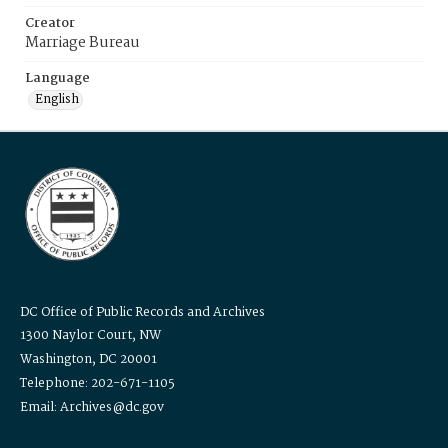
Creator
Marriage Bureau
Language
English
DC Office of Public Records and Archives
1300 Naylor Court, NW
Washington, DC 20001
Telephone: 202-671-1105
Email: Archives@dc.gov