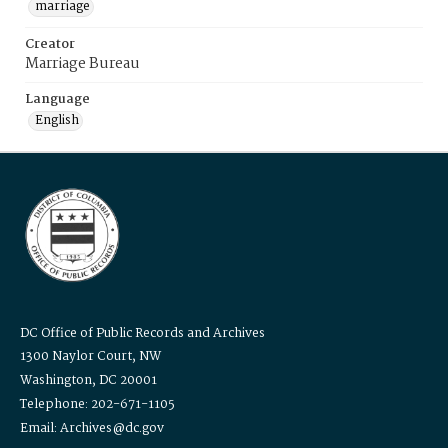
marriage
Creator
Marriage Bureau
Language
English
DC Office of Public Records and Archives
1300 Naylor Court, NW
Washington, DC 20001
Telephone: 202-671-1105
Email: Archives@dc.gov