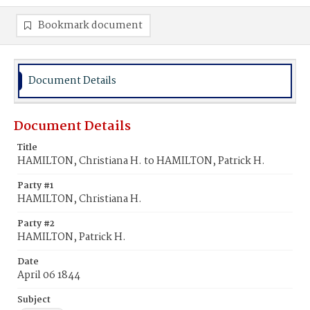
Bookmark document
Document Details
Document Details
Title
HAMILTON, Christiana H. to HAMILTON, Patrick H.
Party #1
HAMILTON, Christiana H.
Party #2
HAMILTON, Patrick H.
Date
April 06 1844
Subject