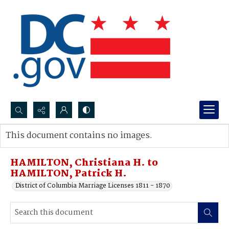
Search...
This document contains no images.
Advanced search
HAMILTON, Christiana H. to
HAMILTON, Patrick H.
District of Columbia Marriage Licenses 1811 - 1870