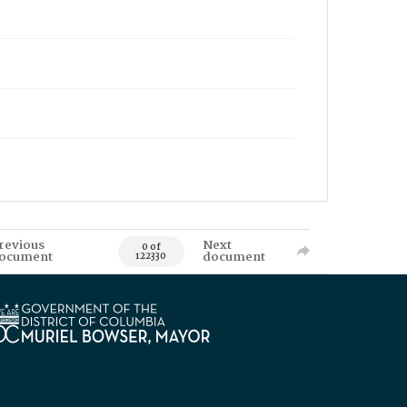
revious
Next
0 of
ocument
document
122330