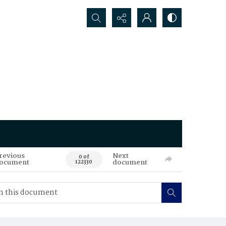
Search...
revious
Next
0 of
ocument
document
122330