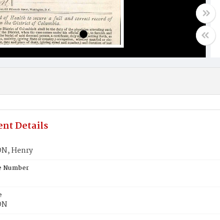
nt Details
N, Henry
te Number
e
ON