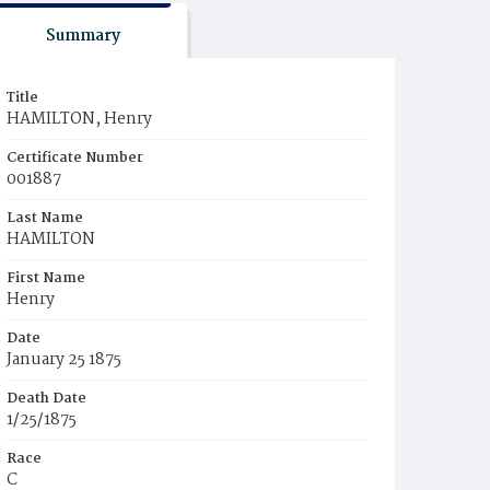
Summary
Title
HAMILTON, Henry
Certificate Number
001887
Last Name
HAMILTON
First Name
Henry
Date
January 25 1875
Death Date
1/25/1875
Race
C