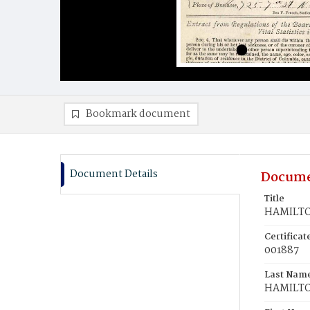
Bookmark document
Document Details
Docume
Title
HAMILTO
Certifica
001887
Last Nam
HAMILT