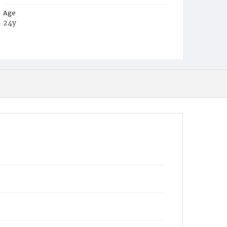
Age
24y
Place of Birth
Va.
Burial Place
Harmony Cemetery