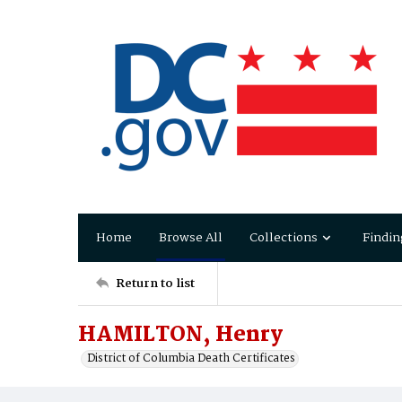
Home
Browse All
Collections
Findin
Return to list
HAMILTON, Henry
District of Columbia Death Certificates