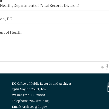
or
Health, Department of (Vital Records Division)
on, DC
nt of Health
P
d
DC Office of Public Records and Archives
1300 Naylor Court, NW
Washington, DC 20001
Telephone: 202-671-1105
Email: Archives@dc.gov