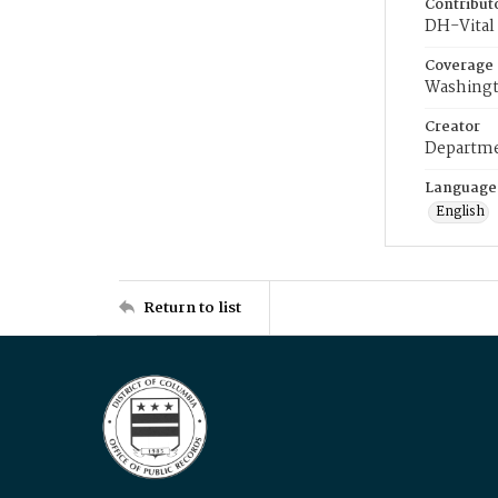
Contribut
DH-Vital 
Coverage
Washingt
Creator
Departme
Language
English
Return to list