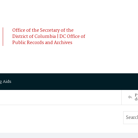
Office of the Secretary of the
District of Columbia | DC Office of
Public Records and Archives
g Aids
P
d