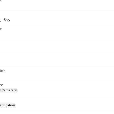
e
5 1875
e
irth
ce
 Cemetery
tification