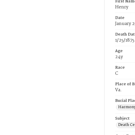
First Nam
Henry
Date
January 2
Death Dat
1/25/1875
Age
24y
Race
C
Place of B
Va.
Burial Pla
Harmony
Subject
Death Cer