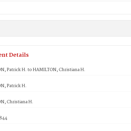
nt Details
, Patrick H. to HAMILTON, Christiana H.
, Patrick H.
, Christiana H.
1844