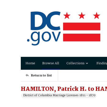
Home
Browse All
Collections
Findin
Return to list
HAMILTON, Patrick H. to HAM
District of Columbia Marriage Licenses 1811 - 1870