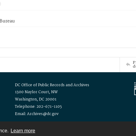
 Bureau
P
d
DC Office of Public Records and Archives
1300 Naylor Court, NW
Washington, DC 20001
Telephone: 202-671-1105
Email: Archives@dc.gov
ence.
Learn more