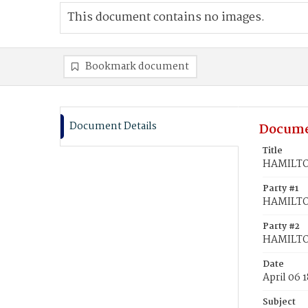
This document contains no images.
Bookmark document
Document Details
Docume
Title
HAMILTON
Party #1
HAMILTON
Party #2
HAMILTON
Date
April 06 
Subject