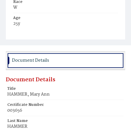
Race
W
Age
25y
Place of Birth
Md.
Burial Place
Mount Olivet Cemetery
Document Details
Document Details
Title
HAMMER, Mary Ann
Certificate Number
003656
Last Name
HAMMER