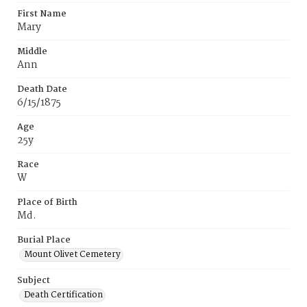
First Name
Mary
Middle
Ann
Death Date
6/15/1875
Age
25y
Race
W
Place of Birth
Md.
Burial Place
Mount Olivet Cemetery
Subject
Death Certification