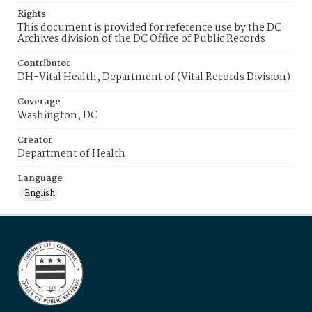
Rights
This document is provided for reference use by the DC
Archives division of the DC Office of Public Records.
Contributor
DH-Vital Health, Department of (Vital Records Division)
Coverage
Washington, DC
Creator
Department of Health
Language
English