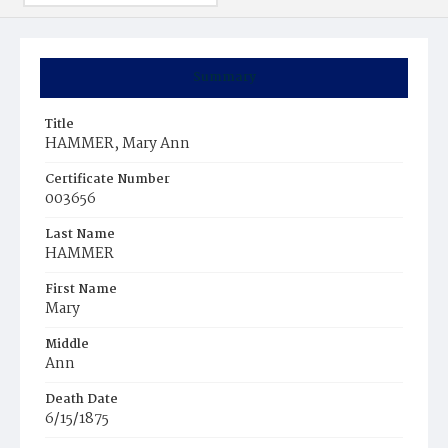
Summary
Title
HAMMER, Mary Ann
Certificate Number
003656
Last Name
HAMMER
First Name
Mary
Middle
Ann
Death Date
6/15/1875