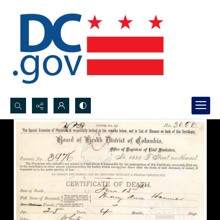
Search...
Advanced search