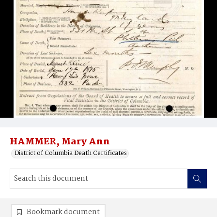
HAMMER, Mary Ann
District of Columbia Death Certificates
Bookmark document