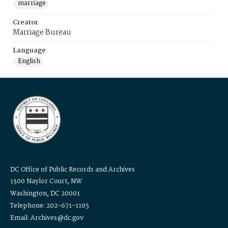
marriage
Creator
Marriage Bureau
Language
English
DC Office of Public Records and Archives
1300 Naylor Court, NW
Washington, DC 20001
Telephone: 202-671-1105
Email: Archives@dc.gov