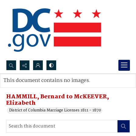
Search...
This document contains no images.
Advanced search
HAMMILL, Bernard to McKEEVER,
Elizabeth
District of Columbia Marriage Licenses 1811 - 1870