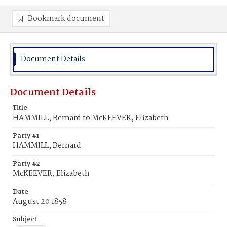
Bookmark document
Document Details
Document Details
Title
HAMMILL, Bernard to McKEEVER, Elizabeth
Party #1
HAMMILL, Bernard
Party #2
McKEEVER, Elizabeth
Date
August 20 1858
Subject