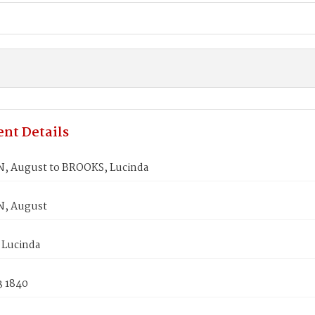
nt Details
 August to BROOKS, Lucinda
, August
Lucinda
3 1840