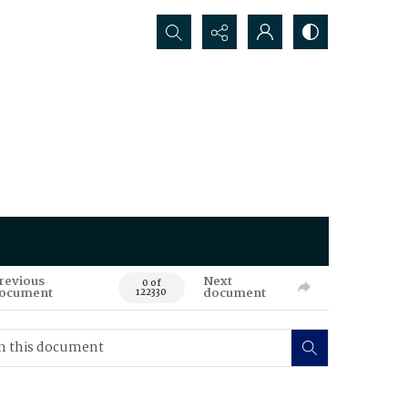
Search...
revious
Next
0 of
ocument
document
122330