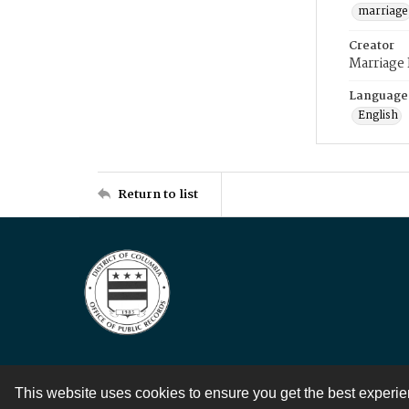
marriage
Creator
Marriage
Language
English
Return to list
This website uses cookies to ensure you get the best experi
Contact