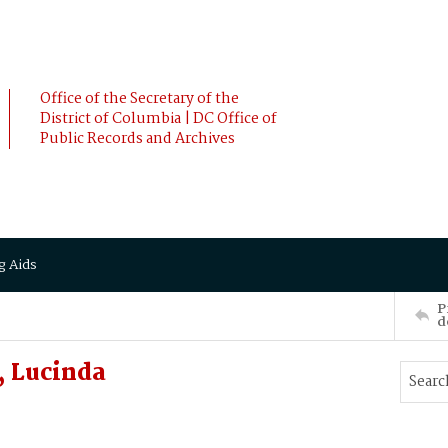
Office of the Secretary of the
District of Columbia | DC Office of
Public Records and Archives
g Aids
P
d
 Lucinda