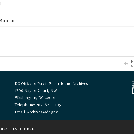
 Bureau
P
d
DC Office of Public Records and Archives
1300 Naylor Court, NW
Washington, DC 20001
Telephone: 202-671-1105
Email: Archives@dc.gov
ence.
Learn more