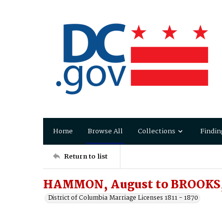
Home
Browse All
Collections
Findin
Return to list
HAMMON, August to BROOKS,
District of Columbia Marriage Licenses 1811 - 1870