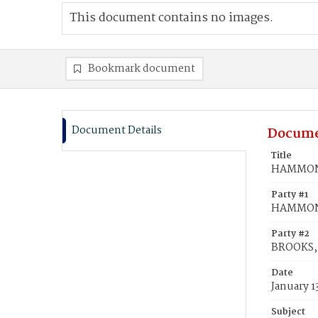
This document contains no images.
Bookmark document
Document Details
Docume
Title
HAMMON,
Party #1
HAMMON
Party #2
BROOKS, 
Date
January 1
Subject