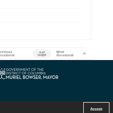
revious
Next
0 of
ocument
document
122330
Accept
Powered by