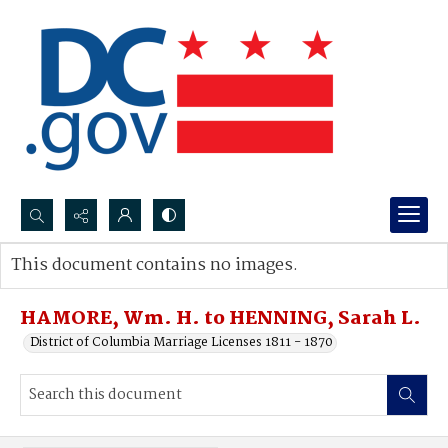
Search...
This document contains no images.
Advanced search
HAMORE, Wm. H. to HENNING, Sarah L.
District of Columbia Marriage Licenses 1811 - 1870