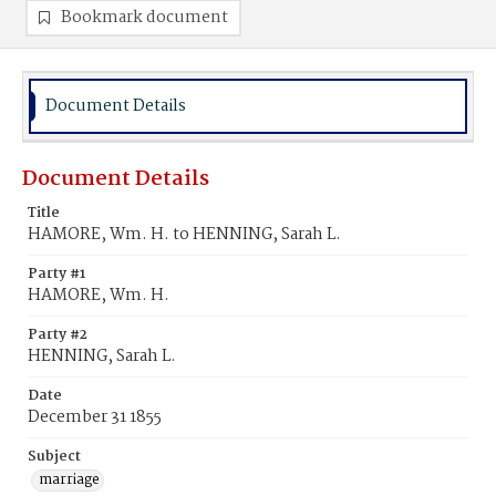
Bookmark document
Document Details
Document Details
Title
HAMORE, Wm. H. to HENNING, Sarah L.
Party #1
HAMORE, Wm. H.
Party #2
HENNING, Sarah L.
Date
December 31 1855
Subject
marriage