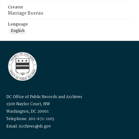
Creator
Marriage Bureau
Language
English
DC Office of Public Records and Archives
1300 Naylor Court, NW
Washington, DC 20001
Telephone: 202-671-1105
Email: Archives@dc.gov