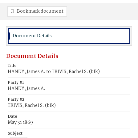
Bookmark document
Document Details
Document Details
Title
HANDY, James A. to TRIVIS, Rachel S. (blk)
Party #1
HANDY, James A.
Party #2
TRIVIS, Rachel S. (blk)
Date
May 31 1869
Subject