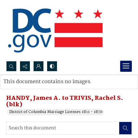
Search...
This document contains no images.
Advanced search
HANDY, James A. to TRIVIS, Rachel S.
(blk)
District of Columbia Marriage Licenses 1811 - 1870