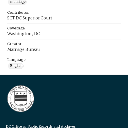
marriage
Contributor
SCT DC Superior Court
Coverage
Washington, DC
Creator
Marriage Bureau
Language
English
DC Office of Public Records and Archives