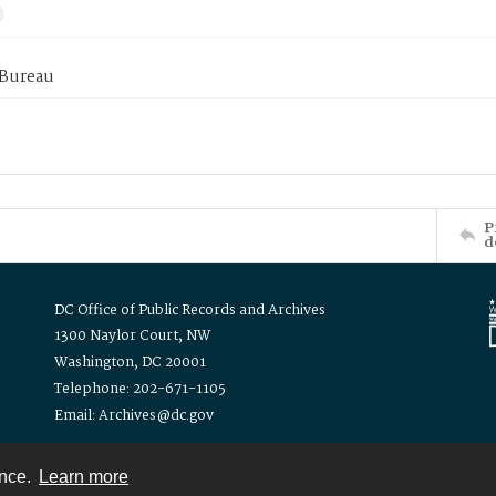
 Bureau
P
d
DC Office of Public Records and Archives
1300 Naylor Court, NW
Washington, DC 20001
Telephone: 202-671-1105
Email: Archives@dc.gov
ence.
Learn more