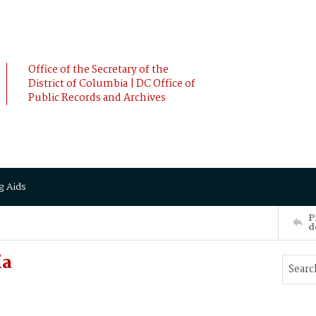
Office of the Secretary of the
District of Columbia | DC Office of
Public Records and Archives
g Aids
P
d
ia