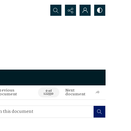
Search...
revious
Next
0 of
ocument
document
122330