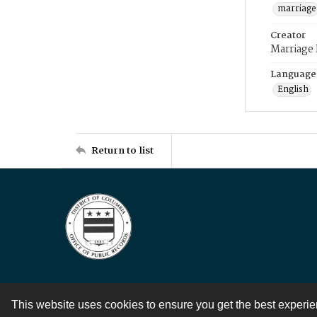
marriage
Creator
Marriage
Language
English
Return to list
This website uses cookies to ensure you get the best experi
Contact