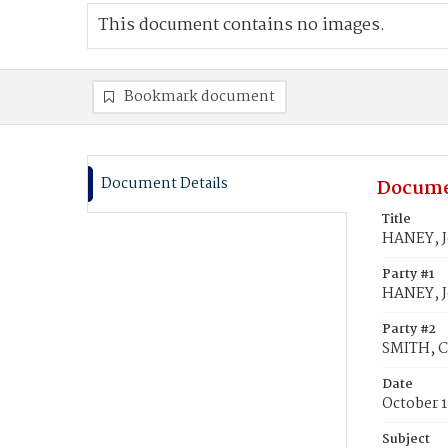
This document contains no images.
Bookmark document
Document Details
Docume
Title
HANEY, J
Party #1
HANEY, 
Party #2
SMITH, Ce
Date
October 1
Subject