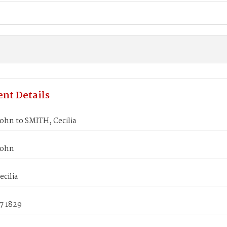
nt Details
ohn to SMITH, Cecilia
John
cilia
7 1829