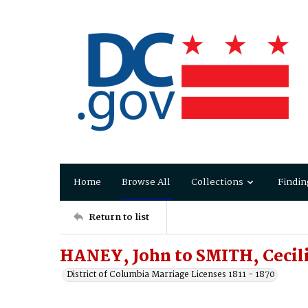
Home
Browse All
Collections
Findin
Return to list
HANEY, John to SMITH, Cecil
District of Columbia Marriage Licenses 1811 - 1870