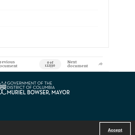
revious
Next
0 of
ocument
document
122330
Accept
Powered by