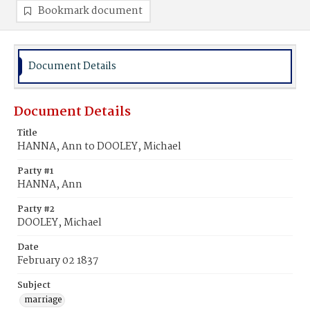
Bookmark document
Document Details
Document Details
Title
HANNA, Ann to DOOLEY, Michael
Party #1
HANNA, Ann
Party #2
DOOLEY, Michael
Date
February 02 1837
Subject
marriage