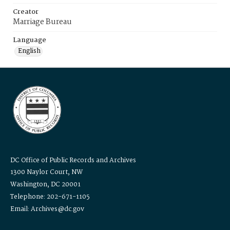
Creator
Marriage Bureau
Language
English
DC Office of Public Records and Archives
1300 Naylor Court, NW
Washington, DC 20001
Telephone: 202-671-1105
Email: Archives@dc.gov