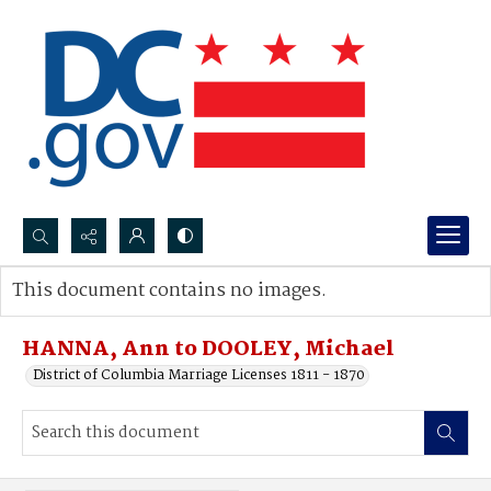
Search...
This document contains no images.
Advanced search
HANNA, Ann to DOOLEY, Michael
District of Columbia Marriage Licenses 1811 - 1870