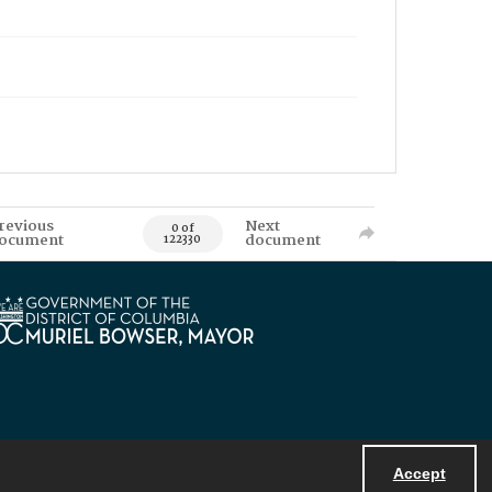
revious
Next
0 of
ocument
document
122330
Accept
Powered by