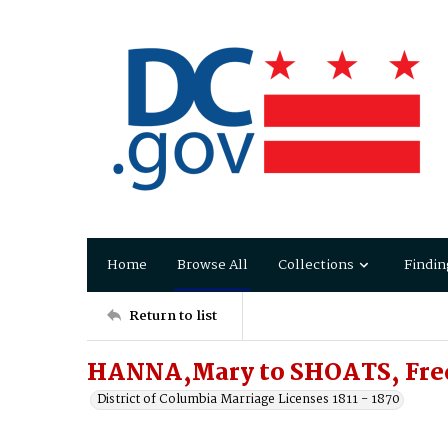
Home
Browse All
Collections
Findin
Return to list
HANNA,Mary to SHOATS, Fre
District of Columbia Marriage Licenses 1811 - 1870