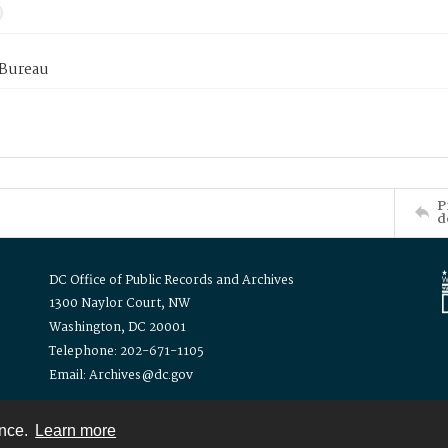
 Bureau
P
d
DC Office of Public Records and Archives
1300 Naylor Court, NW
Washington, DC 20001
Telephone: 202-671-1105
Email: Archives@dc.gov
ence.
Learn more