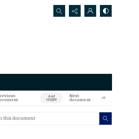
Search...
revious
Next
0 of
ocument
document
122330