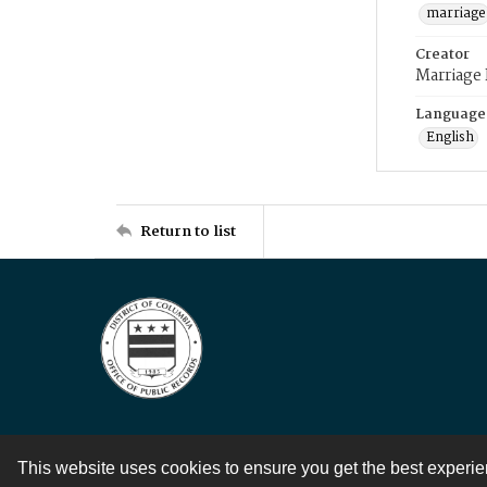
marriage
Creator
Marriage
Language
English
Return to list
This website uses cookies to ensure you get the best experi
Contact