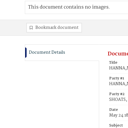
This document contains no images.
Bookmark document
Document Details
Docume
Title
HANNA,Ma
Party #1
HANNA,
Party #2
SHOATS, 
Date
May 24 1
Subject