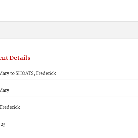
nt Details
ry to SHOATS, Frederick
Mary
Frederick
825