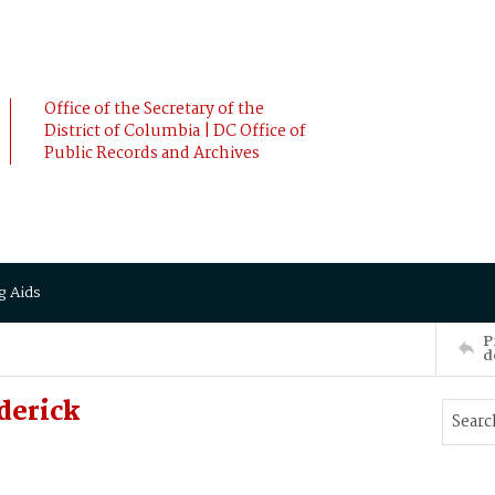
Office of the Secretary of the
District of Columbia | DC Office of
Public Records and Archives
g Aids
P
d
derick