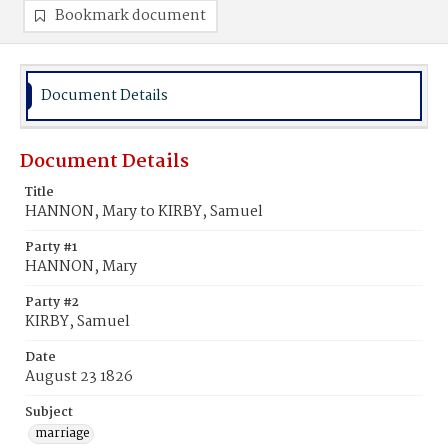
Bookmark document
Document Details
Document Details
Title
HANNON, Mary to KIRBY, Samuel
Party #1
HANNON, Mary
Party #2
KIRBY, Samuel
Date
August 23 1826
Subject
marriage