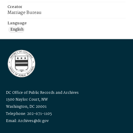
Creator
Marriage Bureau
Language
English
DC Office of Public Records and Archives
1300 Naylor Court, NW
Washington, DC 20001
Telephone: 202-671-1105
Email: Archives@dc.gov