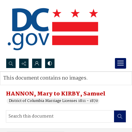
Search...
This document contains no images.
Advanced search
HANNON, Mary to KIRBY, Samuel
District of Columbia Marriage Licenses 1811 - 1870