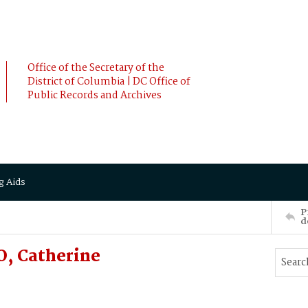
Office of the Secretary of the
District of Columbia | DC Office of
Public Records and Archives
g Aids
P
d
, Catherine