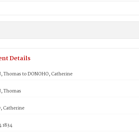
nt Details
 Thomas to DONOHO, Catherine
, Thomas
 Catherine
4 1834