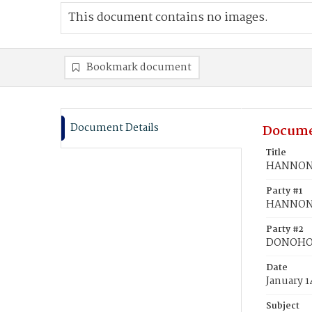
This document contains no images.
Bookmark document
Document Details
Docume
Title
HANNON,
Party #1
HANNON
Party #2
DONOHO,
Date
January 1
Subject