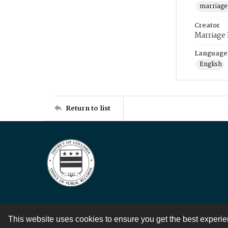
marriage
Creator
Marriage
Language
English
Return to list
This website uses cookies to ensure you get the best experi
Contact