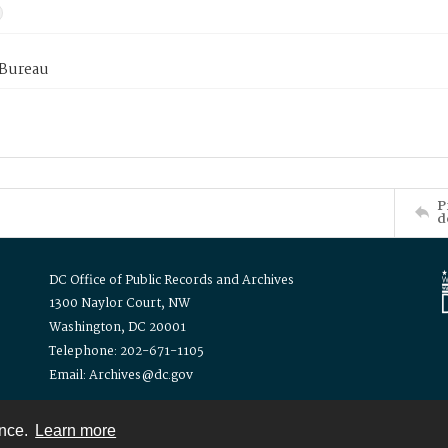
 Bureau
P
d
DC Office of Public Records and Archives
1300 Naylor Court, NW
Washington, DC 20001
Telephone: 202-671-1105
Email: Archives@dc.gov
ence.
Learn more