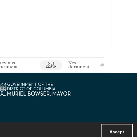
revious
Next
0 of
ocument
document
122330
Accept
Powered by