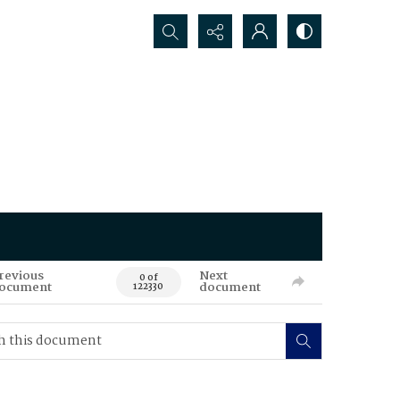
Search...
revious
Next
0 of
ocument
document
122330