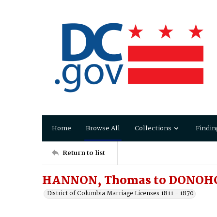
Home
Browse All
Collections
Findin
Return to list
HANNON, Thomas to DONOHO
District of Columbia Marriage Licenses 1811 - 1870