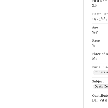
First Nam
S.P.
Death Dat
11/23/187
Age
53y
Race
W
Place of B
Me.
Burial Pla
Congress
Subject
Death Cer
Contribut
DH-Vital 