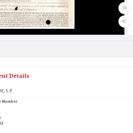
nt Details
, S.P.
te Number
e
M