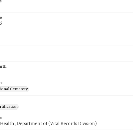
e
e
6
irth
ce
ional Cemetery
tification
or
Health, Department of (Vital Records Division)