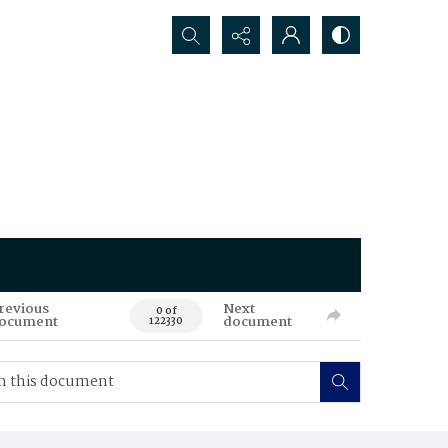
Search...
revious
Next
0 of
ocument
document
122330