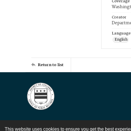
Coverage
Washingt
Creator
Departme
Language
English
Return to list
This website uses cookies to ensure you get the best experi
Contact