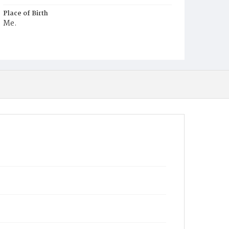
Place of Birth
Me.
Burial Place
Congressional Cemetery