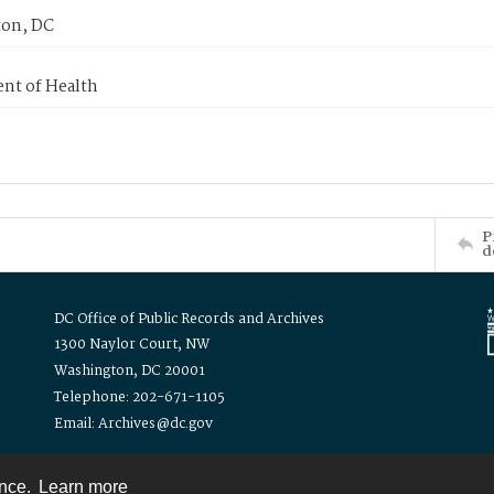
on, DC
nt of Health
P
d
DC Office of Public Records and Archives
1300 Naylor Court, NW
Washington, DC 20001
Telephone: 202-671-1105
Email: Archives@dc.gov
ence.
Learn more