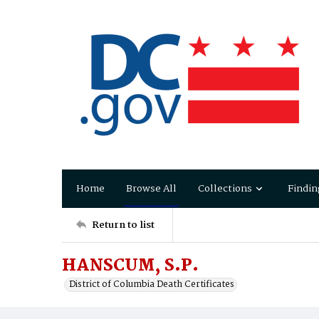
Home
Browse All
Collections
Findin
Return to list
HANSCUM, S.P.
District of Columbia Death Certificates