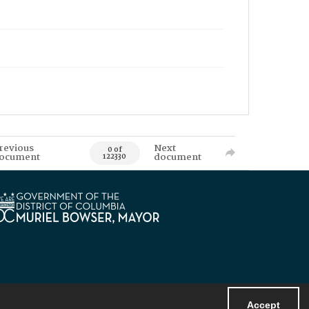
revious
Next
0 of
ocument
document
122330
Accept
Powered by