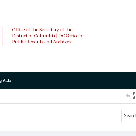
Office of the Secretary of the
District of Columbia | DC Office of
Public Records and Archives
g Aids
P
d