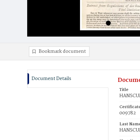
Bookmark document
Document Details
Docume
Title
HANSCUM
Certifica
009782
Last Nam
HANSCU