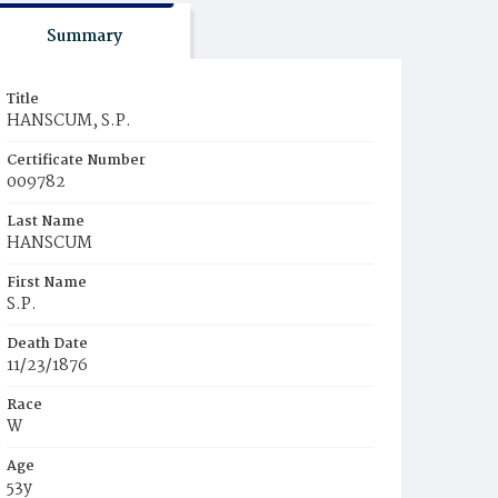
Summary
Title
HANSCUM, S.P.
Certificate Number
009782
Last Name
HANSCUM
First Name
S.P.
Death Date
11/23/1876
Race
W
Age
53y