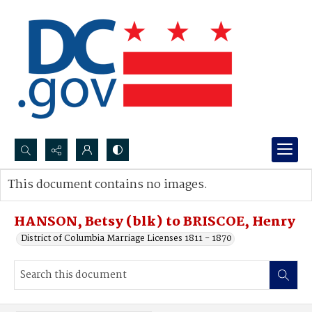
Search...
This document contains no images.
Advanced search
HANSON, Betsy (blk) to BRISCOE, Henry
District of Columbia Marriage Licenses 1811 - 1870