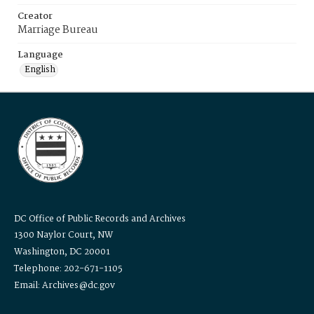
Creator
Marriage Bureau
Language
English
DC Office of Public Records and Archives
1300 Naylor Court, NW
Washington, DC 20001
Telephone: 202-671-1105
Email: Archives@dc.gov