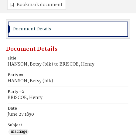
Bookmark document
Document Details
Document Details
Title
HANSON, Betsy (blk) to BRISCOE, Henry
Party #1
HANSON, Betsy (blk)
Party #2
BRISCOE, Henry
Date
June 27 1850
Subject
marriage