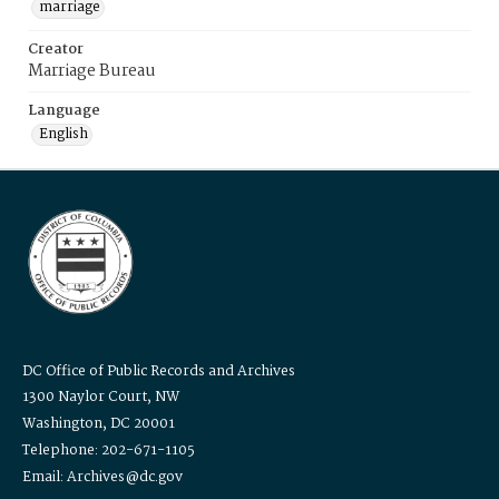
marriage
Creator
Marriage Bureau
Language
English
DC Office of Public Records and Archives
1300 Naylor Court, NW
Washington, DC 20001
Telephone: 202-671-1105
Email: Archives@dc.gov