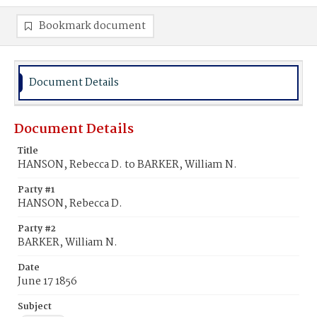
Bookmark document
Document Details
Document Details
Title
HANSON, Rebecca D. to BARKER, William N.
Party #1
HANSON, Rebecca D.
Party #2
BARKER, William N.
Date
June 17 1856
Subject