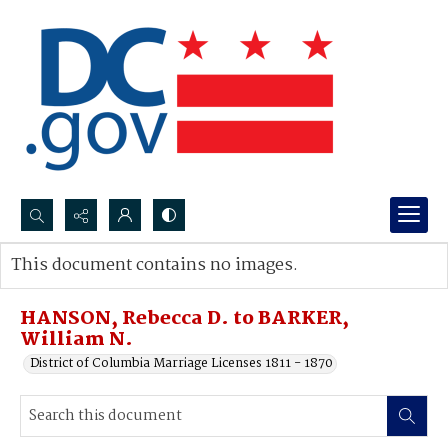
Search...
This document contains no images.
Advanced search
HANSON, Rebecca D. to BARKER,
William N.
District of Columbia Marriage Licenses 1811 - 1870