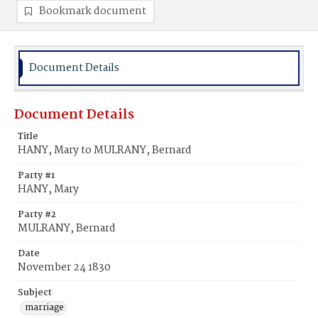
Bookmark document
Document Details
Document Details
Title
HANY, Mary to MULRANY, Bernard
Party #1
HANY, Mary
Party #2
MULRANY, Bernard
Date
November 24 1830
Subject
marriage