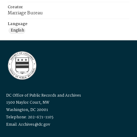
Creator
Marriage Bureau
Language
English
DC Office of Public Records and Archives
1300 Naylor Court, NW
Washington, DC 20001
Telephone: 202-671-1105
Email: Archives@dc.gov