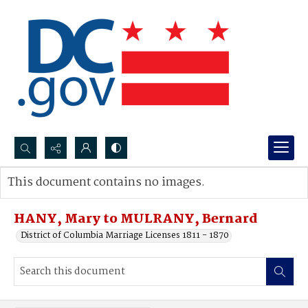
Search...
This document contains no images.
Advanced search
HANY, Mary to MULRANY, Bernard
District of Columbia Marriage Licenses 1811 - 1870