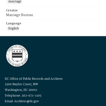
marriage
Creator
Marriage Bureau
Language
English
DC Office of Public Records and Archives
1300 Naylor Court, NW
Washington, DC 20001
Telephone: 202-671-1105
Email: Archives@dc.gov