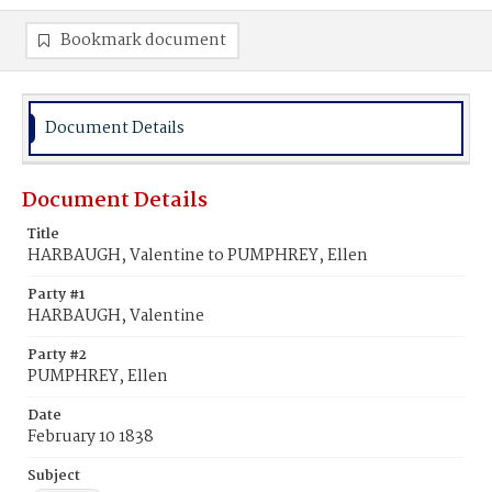
Bookmark document
Document Details
Document Details
Title
HARBAUGH, Valentine to PUMPHREY, Ellen
Party #1
HARBAUGH, Valentine
Party #2
PUMPHREY, Ellen
Date
February 10 1838
Subject