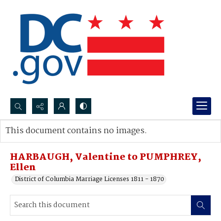
Search...
This document contains no images.
Advanced search
HARBAUGH, Valentine to PUMPHREY,
Ellen
District of Columbia Marriage Licenses 1811 - 1870