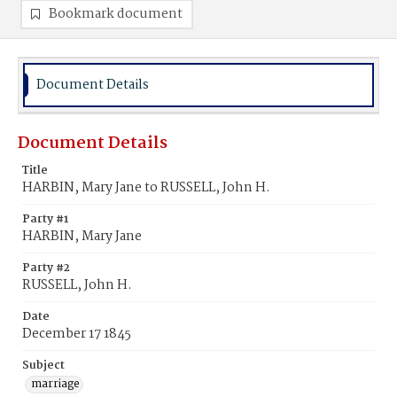
Bookmark document
Document Details
Document Details
Title
HARBIN, Mary Jane to RUSSELL, John H.
Party #1
HARBIN, Mary Jane
Party #2
RUSSELL, John H.
Date
December 17 1845
Subject
marriage