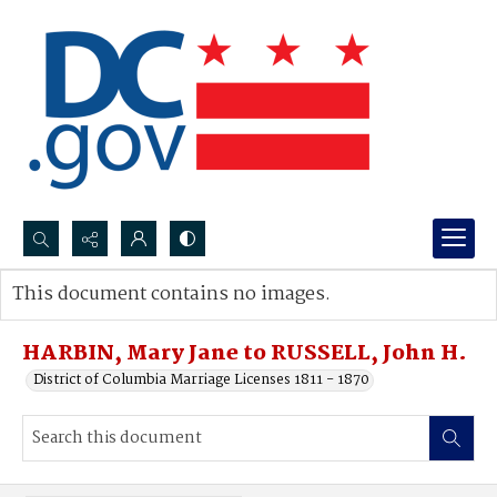
Search...
This document contains no images.
Advanced search
HARBIN, Mary Jane to RUSSELL, John H.
District of Columbia Marriage Licenses 1811 - 1870