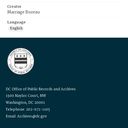
Creator
Marriage Bureau
Language
English
DC Office of Public Records and Archives
1300 Naylor Court, NW
Washington, DC 20001
Telephone: 202-671-1105
Email: Archives@dc.gov