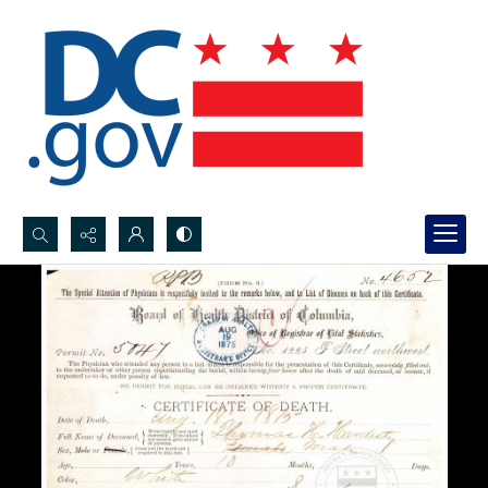
Search...
Advanced search