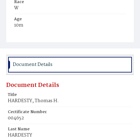
Race
W
Age
10m
Place of Birth
D.C.
Burial Place
Rock Creek Cemetery
Document Details
Document Details
Title
HARDESTY, Thomas H.
Certificate Number
004652
Last Name
HARDESTY