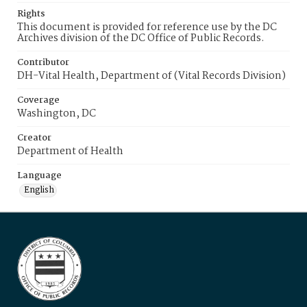
Rights
This document is provided for reference use by the DC
Archives division of the DC Office of Public Records.
Contributor
DH-Vital Health, Department of (Vital Records Division)
Coverage
Washington, DC
Creator
Department of Health
Language
English