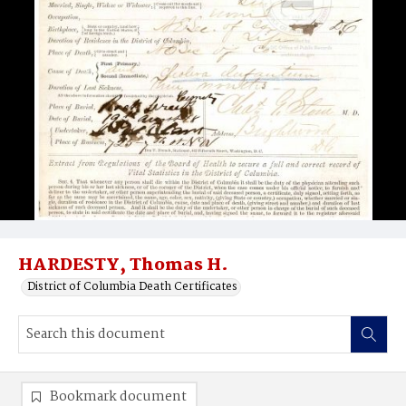
HARDESTY, Thomas H.
District of Columbia Death Certificates
Bookmark document