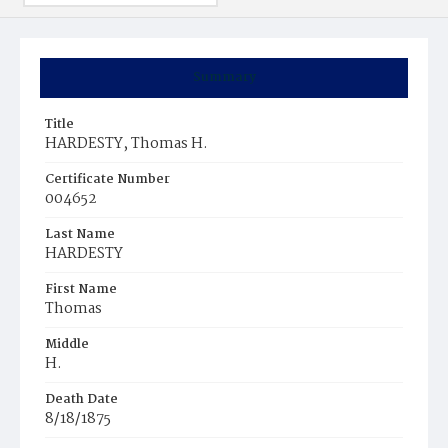
Summary
Title
HARDESTY, Thomas H.
Certificate Number
004652
Last Name
HARDESTY
First Name
Thomas
Middle
H.
Death Date
8/18/1875