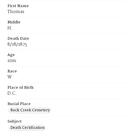
First Name
Thomas
Middle
H.
Death Date
8/18/1875
Age
10m
Race
W
Place of Birth
D.C.
Burial Place
Rock Creek Cemetery
Subject
Death Certification