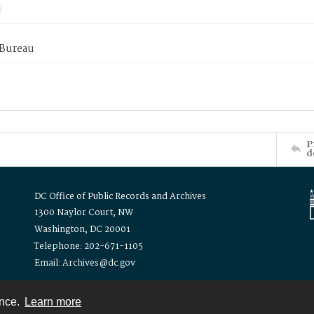
 Bureau
P
d
DC Office of Public Records and Archives
1300 Naylor Court, NW
Washington, DC 20001
Telephone: 202-671-1105
Email: Archives@dc.gov
ence.
Learn more