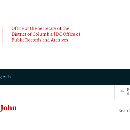
Office of the Secretary of the
District of Columbia | DC Office of
Public Records and Archives
g Aids
P
d
 John