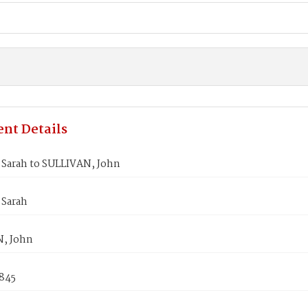
nt Details
Sarah to SULLIVAN, John
Sarah
, John
1845