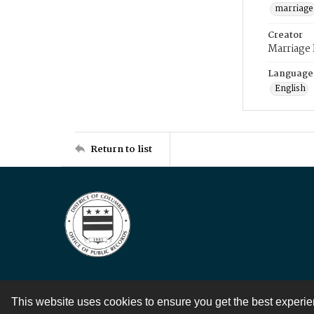
marriage
Creator
Marriage
Language
English
Return to list
This website uses cookies to ensure you get the best experi
Contact