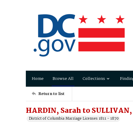
Home
Browse All
Collections
Findin
Return to list
HARDIN, Sarah to SULLIVAN,
District of Columbia Marriage Licenses 1811 - 1870