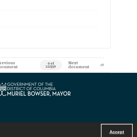
revious
Next
0 of
ocument
document
122330
Accept
Powered by