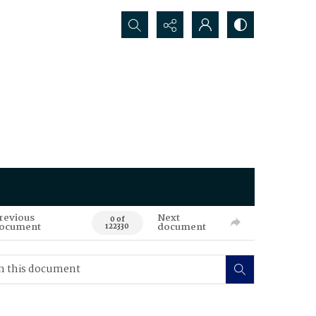
Search...
revious
Next
0 of
ocument
document
122330