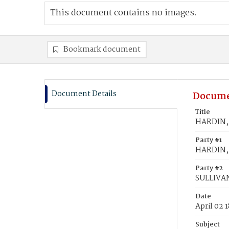
This document contains no images.
Bookmark document
Document Details
Docume
Title
HARDIN, 
Party #1
HARDIN, 
Party #2
SULLIVAN
Date
April 02 
Subject